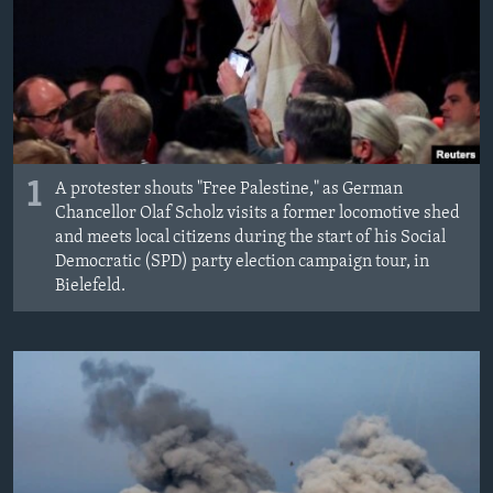
MAGAZIN
O GLASU AMERIKE
Learning English
PRATITE NAS
1
A protester shouts "Free Palestine," as German
Chancellor Olaf Scholz visits a former locomotive shed
and meets local citizens during the start of his Social
Democratic (SPD) party election campaign tour, in
Jezici
Bielefeld.