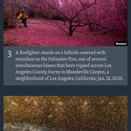
3
A firefighter stands on a hillside covered with
retardant as the Palisades Fire, one of several
simultaneous blazes that have ripped across Los
Angeles County, burns in Mandeville Canyon, a
neighborhood of Los Angeles, California, Jan. 12, 2025.