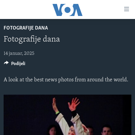
Linkovi
Pređi
na
FOTOGRAFIJE DANA
glavni
TV PROGRAM
sadržaj
Fotografije dana
VIDEO
Pređi
na
FOTOGRAFIJE DANA
14 januar, 2025
glavnu
Podijeli
VIJESTI
navigaciju
Idi
NAUKA I TEHNOLOGIJA
SJEDINJENE AMERIČKE DRŽAVE
A look at the best news photos from around the world.
na
SPECIJALNI PROJEKTI
BOSNA I HERCEGOVINA
pretragu
KORUPCIJA
SVIJET
SLOBODA MEDIJA
ŽENSKA STRANA
IZBJEGLIČKA STRANA