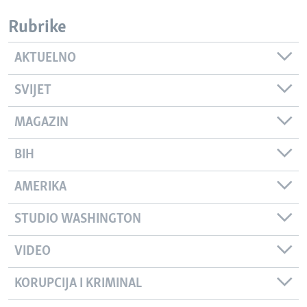
Rubrike
AKTUELNO
SVIJET
MAGAZIN
BIH
AMERIKA
STUDIO WASHINGTON
VIDEO
KORUPCIJA I KRIMINAL