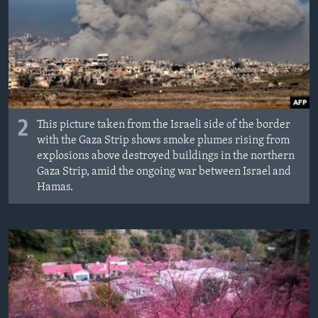
2
This picture taken from the Israeli side of the border
with the Gaza Strip shows smoke plumes rising from
explosions above destroyed buildings in the northern
Gaza Strip, amid the ongoing war between Israel and
Hamas.