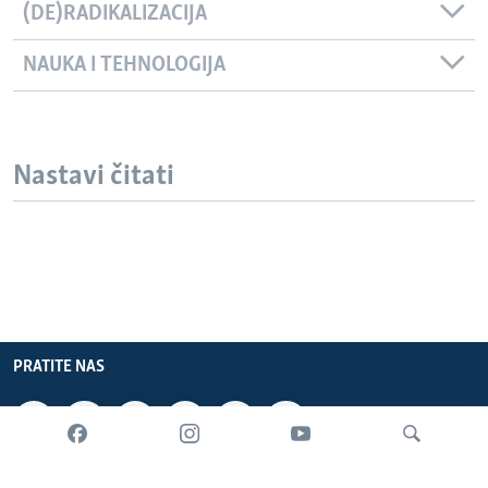
(DE)RADIKALIZACIJA
NAUKA I TEHNOLOGIJA
Nastavi čitati
PRATITE NAS
INFORMACIJE