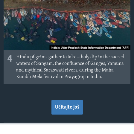
4
Hindu pilgrims gather to take a holy dip in the sacred
waters of Sangam, the confluence of Ganges, Yamuna
and mythical Saraswati rivers, during the Maha
Kumbh Mela festival in Prayagraj in India.
Učitajte još