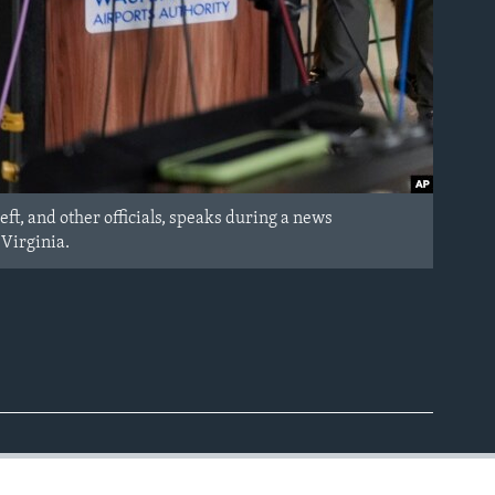
ft, and other officials, speaks during a news
 Virginia.