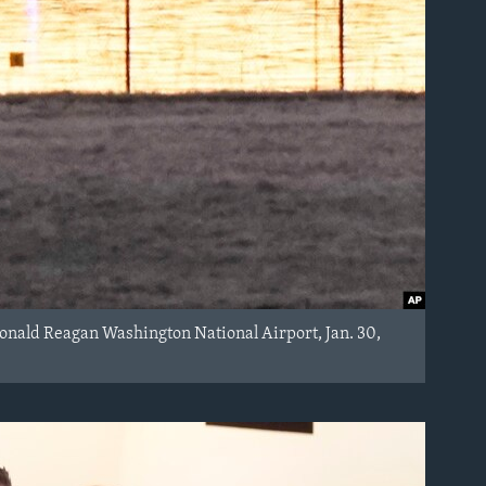
Ronald Reagan Washington National Airport, Jan. 30,