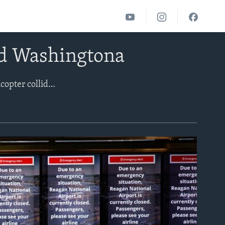
ad Washingtona
Dozens of people were feared dead after American Airlines and a U.S. military helicopter collided as the jet approached to land at Ronald Reagan National Airport near Washington around 9 p.m. Wednesday. Officials said three U.S. Army soldiers were on the helicopter, which was conducting a training flight. American Airlines, which operated the flight traveling from Wichita, Kansas, to Washington, said in a statement there were 60 passengers and four crew members on the plane.