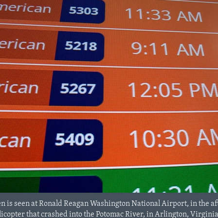
n is seen at Ronald Reagan Washington National Airport, in the aft
copter that crashed into the Potomac River, in Arlington, Virginia,