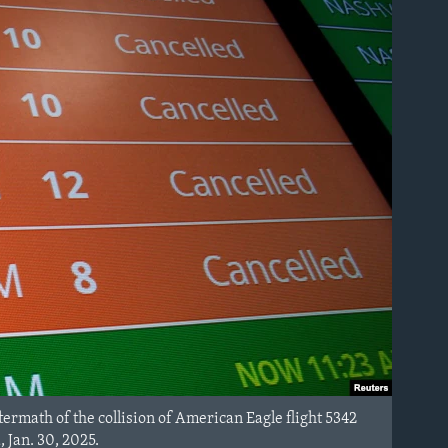
ermath of the collision of American Eagle flight 5342
 Jan. 30, 2025.