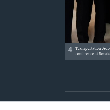
4
Transportation Secre
conference at Ronald