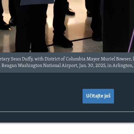
tary Sean Duffy, with District of Columbia Mayor Muriel Bowser, le
 Reagan Washington National Airport, Jan. 30, 2025, in Arlington,
Učitajte još