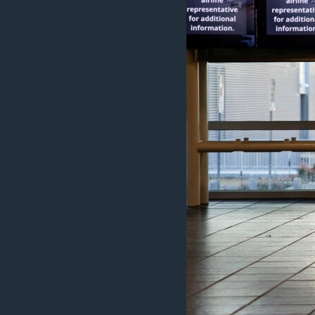
MAGAZIN
O GLASU AMERIKE