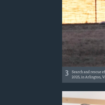
3
Search and rescue ef
2025, in Arlington, V