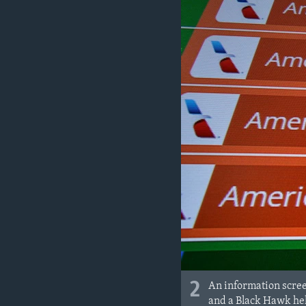
2
An information scree
and a Black Hawk heli