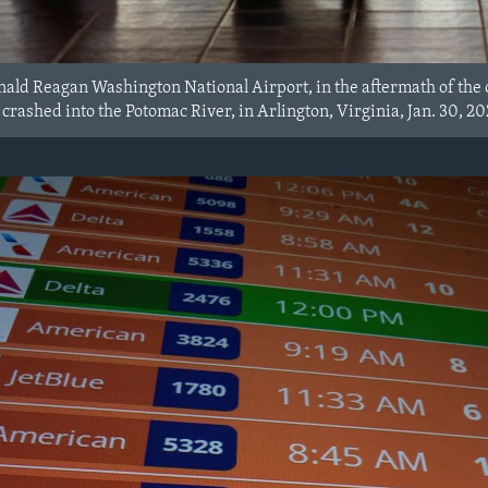
ald Reagan Washington National Airport, in the aftermath of the c
crashed into the Potomac River, in Arlington, Virginia, Jan. 30, 20