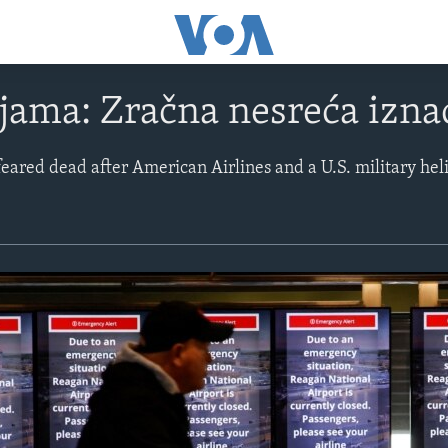
ijama: Zračna nesreća izn