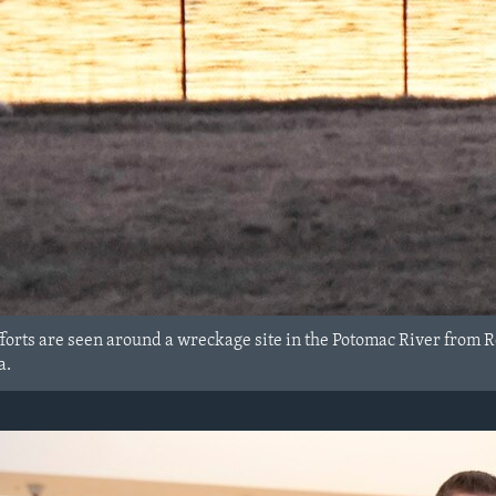
forts are seen around a wreckage site in the Potomac River from 
a.