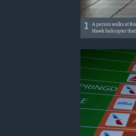
1
A person walks at Ron
Hawk helicopter that 