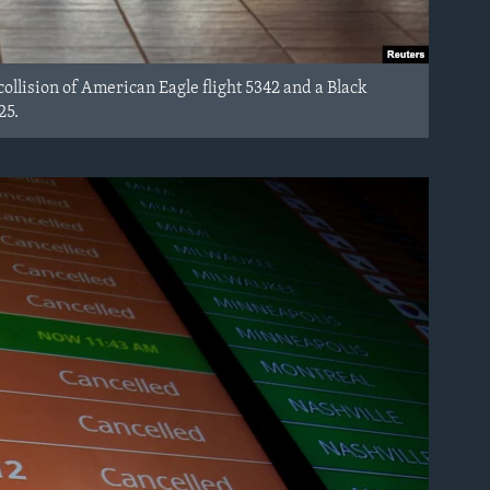
ollision of American Eagle flight 5342 and a Black
25.