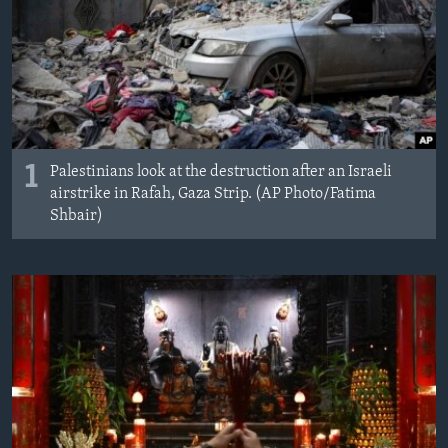
MAGAZIN
O GLASU AMERIKE
Learning English
PRATITE NAS
1
Palestinians look at the destruction after an Israeli
airstrike in Rafah, Gaza Strip. (AP Photo/Fatima
Shbair)
Jezici