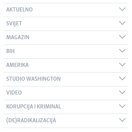
AKTUELNO
SVIJET
MAGAZIN
BIH
AMERIKA
STUDIO WASHINGTON
VIDEO
KORUPCIJA I KRIMINAL
(DE)RADIKALIZACIJA