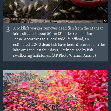
3
A wildlife worker removes dead fish from the Mansar
lake, situated about 50km (31 miles) east of Jammu,
India. According to a local wildlife official, an
estimated 2,000 dead fish have been discovered in the
lake over the last four days, likely caused by fish
swallowing hailstones. (AP Photo/Channi Anand)