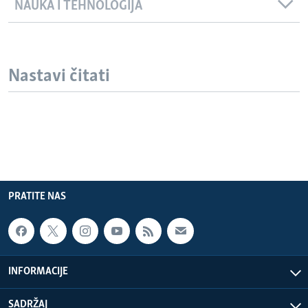
NAUKA I TEHNOLOGIJA
Nastavi čitati
PRATITE NAS
INFORMACIJE
SADRŽAJ