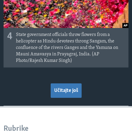
4
State government officials throw flowers from a
helicopter as Hindu devotees throng Sangam, the
confluence of the rivers Ganges and the Yamuna on
Mauni Amavasya in Prayagraj, India. (AP
Photo/Rajesh Kumar Singh)
Učitajte još
Rubrike