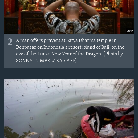
2
A man offers prayers at Satya Dharma temple in
Denpasar on Indonesia's resort island of Bali, on the
eve of the Lunar New Year of the Dragon. (Photo by
SONNY TUMBELAKA / AFP)