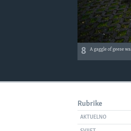
8
A gaggle of geese wal
Rubrike
AKTUELNO
SVIJET