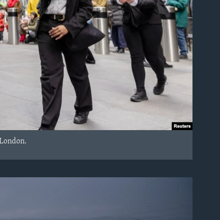
 London.