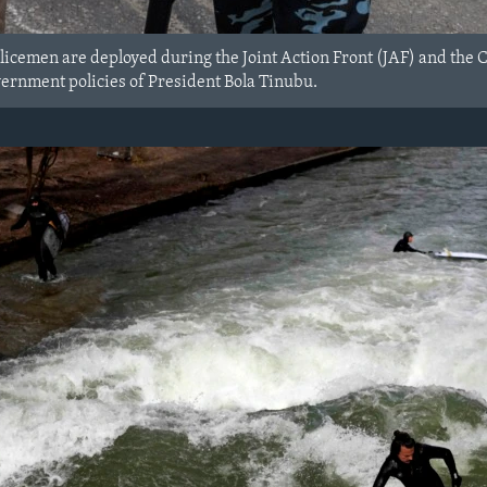
olicemen are deployed during the Joint Action Front (JAF) and the 
vernment policies of President Bola Tinubu.