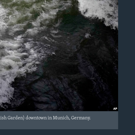
(English Garden) downtown in Munich, Germany.