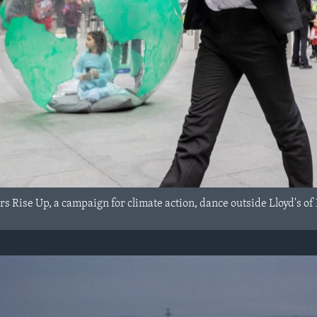
s Rise Up, a campaign for climate action, dance outside Lloyd's of