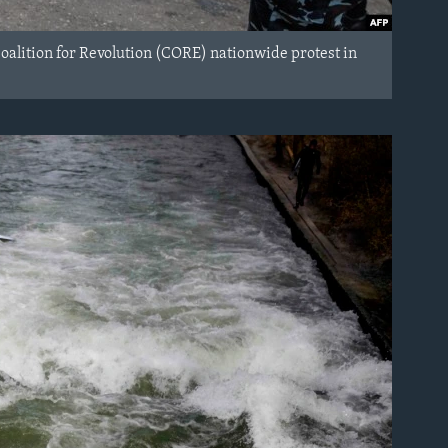
Coalition for Revolution (CORE) nationwide protest in