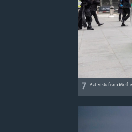
7
Activists from Mother