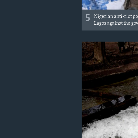
5
Nigerian anti-riot p
Lagos against the go