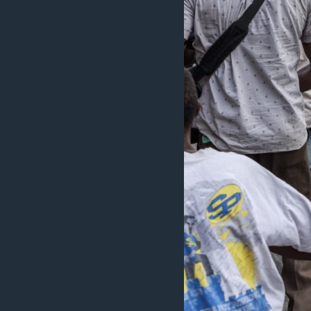
MAGAZIN
O GLASU AMERIKE