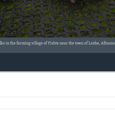
ks in the farming village of Fishte near the town of Lezhe, Albania,