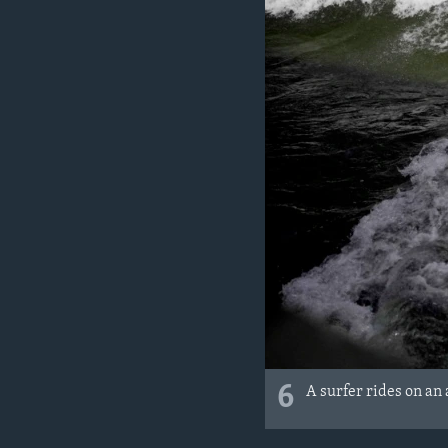
6
A surfer rides on an