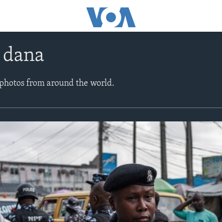
e dana
 photos from around the world.