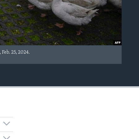
 Feb. 25, 2024.