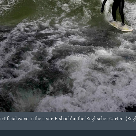
 artificial wave in the river 'Eisbach' at the 'Englischer Garten' 