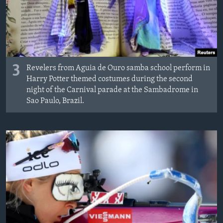
3
Revelers from Aguia de Ouro samba school perform in
Harry Potter themed costumes during the second
night of the Carnival parade at the Sambadrome in
Sao Paulo, Brazil.