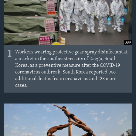
MAGAZIN
O GLASU AMERIKE
Learning English
PRATITE NAS
1
Workers wearing protective gear spray disinfectant at
a market in the southeastern city of Daegu, South
Korea, as a preventive measure after the COVID-19
coronavirus outbreak. South Korea reported two
Jezici
additional deaths from coronavirus and 123 more
cases.