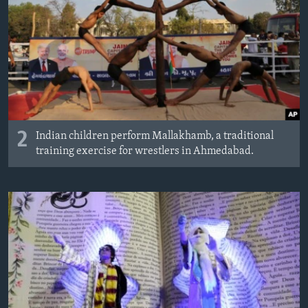
2
Indian children perform Mallakhamb, a traditional
training exercise for wrestlers in Ahmedabad.