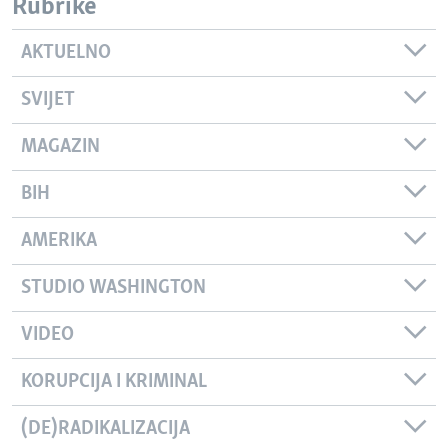
Rubrike
AKTUELNO
SVIJET
MAGAZIN
BIH
AMERIKA
STUDIO WASHINGTON
VIDEO
KORUPCIJA I KRIMINAL
(DE)RADIKALIZACIJA