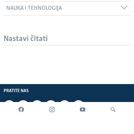
NAUKA I TEHNOLOGIJA
Nastavi čitati
PRATITE NAS
INFORMACIJE