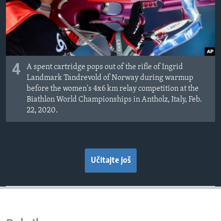
4
A spent cartridge pops out of the rifle of Ingrid
Landmark Tandrevold of Norway during warmup
before the women's 4x6 km relay competition at the
Biathlon World Championships in Antholz, Italy, Feb.
22, 2020.
Učitajte još