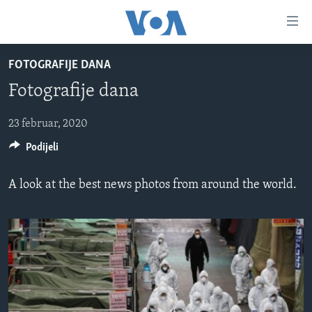
Linkovi
Pređi
na
FOTOGRAFIJE DANA
glavni
TV PROGRAM
sadržaj
Fotografije dana
VIDEO
Pređi
na
FOTOGRAFIJE DANA
23 februar, 2020
glavnu
Podijeli
VIJESTI
navigaciju
Idi
NAUKA I TEHNOLOGIJA
SJEDINJENE AMERIČKE DRŽAVE
A look at the best news photos from around the world.
na
SPECIJALNI PROJEKTI
BOSNA I HERCEGOVINA
pretragu
KORUPCIJA
SVIJET
SLOBODA MEDIJA
ŽENSKA STRANA
IZBJEGLIČKA STRANA