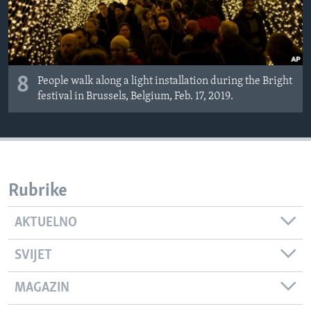
8
People walk along a light installation during the Bright
festival in Brussels, Belgium, Feb. 17, 2019.
Rubrike
AKTUELNO
SVIJET
MAGAZIN