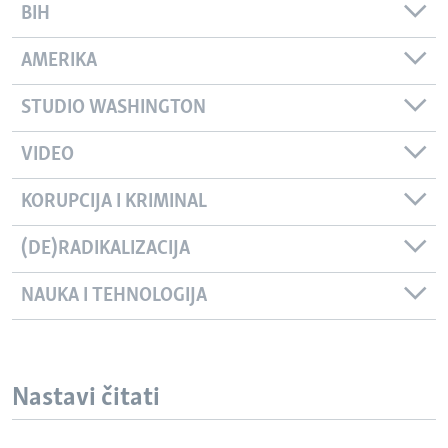
BIH
AMERIKA
STUDIO WASHINGTON
VIDEO
KORUPCIJA I KRIMINAL
(DE)RADIKALIZACIJA
NAUKA I TEHNOLOGIJA
Nastavi čitati