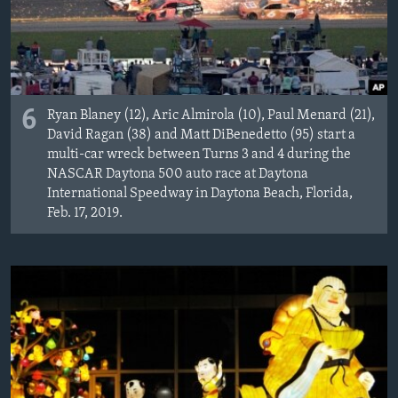
6
Ryan Blaney (12), Aric Almirola (10), Paul Menard (21),
David Ragan (38) and Matt DiBenedetto (95) start a
multi-car wreck between Turns 3 and 4 during the
NASCAR Daytona 500 auto race at Daytona
International Speedway in Daytona Beach, Florida,
Feb. 17, 2019.