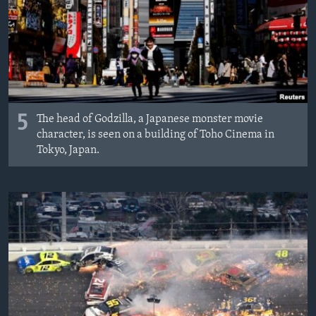
MAGAZIN
O GLASU AMERIKE
Learning English
PRATITE NAS
5
The head of Godzilla, a Japanese monster movie
character, is seen on a building of Toho Cinema in
Tokyo, Japan.
Jezici