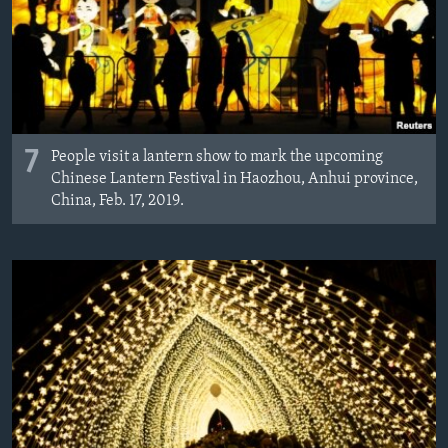
7
People visit a lantern show to mark the upcoming
Chinese Lantern Festival in Haozhou, Anhui province,
China, Feb. 17, 2019.