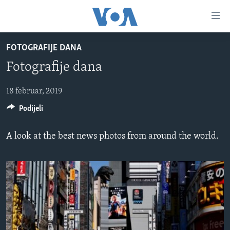
Linkovi
Pređi
na
FOTOGRAFIJE DANA
glavni
TV PROGRAM
sadržaj
Fotografije dana
VIDEO
Pređi
na
FOTOGRAFIJE DANA
18 februar, 2019
glavnu
Podijeli
VIJESTI
navigaciju
Idi
NAUKA I TEHNOLOGIJA
SJEDINJENE AMERIČKE DRŽAVE
A look at the best news photos from around the world.
na
SPECIJALNI PROJEKTI
BOSNA I HERCEGOVINA
pretragu
KORUPCIJA
SVIJET
SLOBODA MEDIJA
ŽENSKA STRANA
IZBJEGLIČKA STRANA