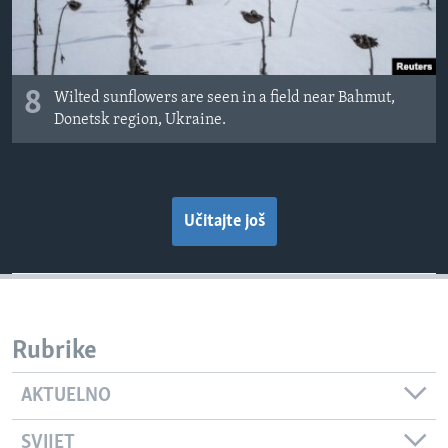
8
Wilted sunflowers are seen in a field near Bahmut,
Donetsk region, Ukraine.
Učitajte još
Rubrike
AKTUELNO
SVIJET