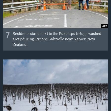
7
Residents stand next to the Puketapu bridge washed
away during Cyclone Gabrielle near Napier, New
Zealand.