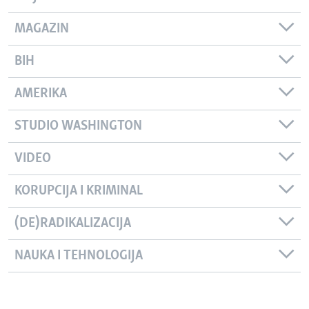
MAGAZIN
BIH
AMERIKA
STUDIO WASHINGTON
VIDEO
KORUPCIJA I KRIMINAL
(DE)RADIKALIZACIJA
NAUKA I TEHNOLOGIJA