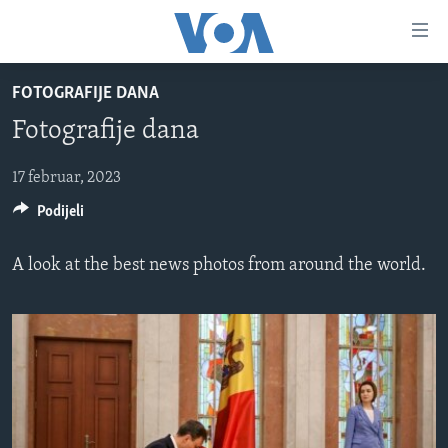
Linkovi
Pređi
na
FOTOGRAFIJE DANA
glavni
TV PROGRAM
sadržaj
Fotografije dana
VIDEO
Pređi
na
FOTOGRAFIJE DANA
17 februar, 2023
glavnu
Podijeli
VIJESTI
navigaciju
Idi
NAUKA I TEHNOLOGIJA
SJEDINJENE AMERIČKE DRŽAVE
A look at the best news photos from around the world.
na
SPECIJALNI PROJEKTI
BOSNA I HERCEGOVINA
pretragu
KORUPCIJA
SVIJET
SLOBODA MEDIJA
ŽENSKA STRANA
IZBJEGLIČKA STRANA