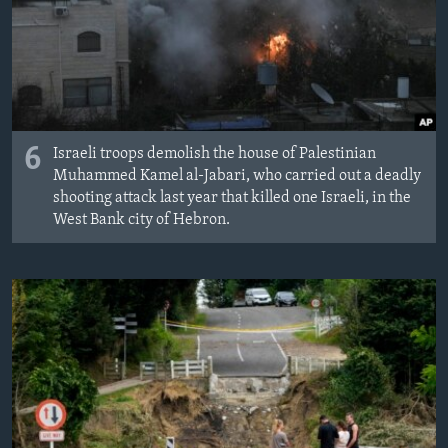
6
Israeli troops demolish the house of Palestinian
Muhammed Kamel al-Jabari, who carried out a deadly
shooting attack last year that killed one Israeli, in the
West Bank city of Hebron.