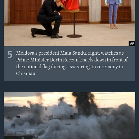
MAGAZIN
O GLASU AMERIKE
Learning English
PRATITE NAS
5
Moldova's president Maia Sandu, right, watches as
Prime Minister Dorin Recean kneels down in front of
the national flag during a swearing-in ceremony in
Chisinau.
Jezici