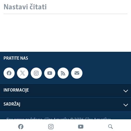
Nastavi čitati
PRATITE NAS
INFORMACIJE
SADRŽAJ
Sva prava zadržana. Glas Amerike © 2026 Glas Amerike:
bosnian-service@voanews.com