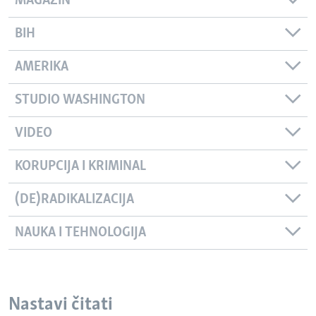
MAGAZIN
BIH
AMERIKA
STUDIO WASHINGTON
VIDEO
KORUPCIJA I KRIMINAL
(DE)RADIKALIZACIJA
NAUKA I TEHNOLOGIJA
Nastavi čitati