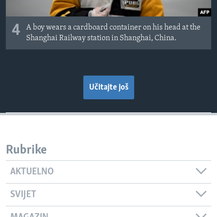
4
A boy wears a cardboard container on his head at the
Shanghai Railway station in Shanghai, China.
Učitajte još
Rubrike
AKTUELNO
SVIJET