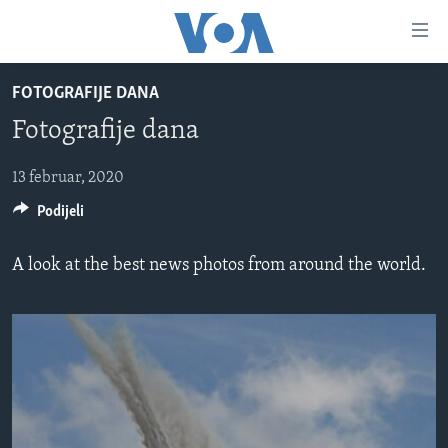
Linkovi
Pređi
na
FOTOGRAFIJE DANA
glavni
TV PROGRAM
sadržaj
Fotografije dana
VIDEO
Pređi
na
FOTOGRAFIJE DANA
13 februar, 2020
glavnu
Podijeli
VIJESTI
navigaciju
Idi
NAUKA I TEHNOLOGIJA
SJEDINJENE AMERIČKE DRŽAVE
A look at the best news photos from around the world.
na
SPECIJALNI PROJEKTI
BOSNA I HERCEGOVINA
pretragu
KORUPCIJA
SVIJET
SLOBODA MEDIJA
ŽENSKA STRANA
IZBJEGLIČKA STRANA