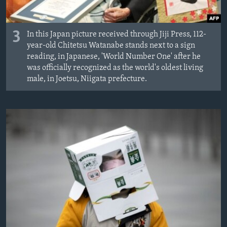
3
In this Japan picture received through Jiji Press, 112-
year-old Chitetsu Watanabe stands next to a sign
reading, in Japanese, 'World Number One' after he
was officially recognized as the world's oldest living
male, in Joetsu, Niigata prefecture.