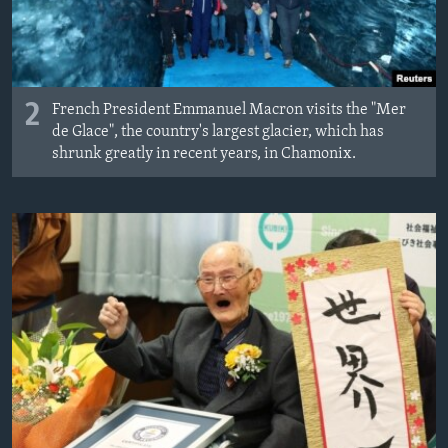
2
French President Emmanuel Macron visits the "Mer
de Glace", the country's largest glacier, which has
shrunk greatly in recent years, in Chamonix.