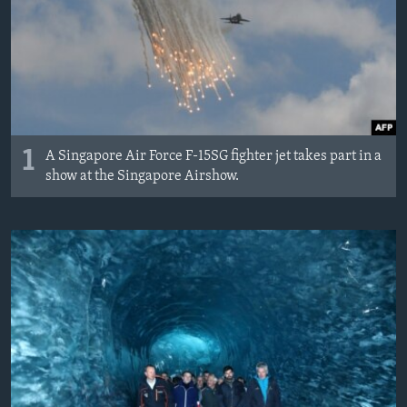
MAGAZIN
O GLASU AMERIKE
Learning English
PRATITE NAS
1
A Singapore Air Force F-15SG fighter jet takes part in a
show at the Singapore Airshow.
Jezici