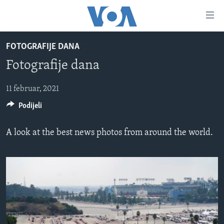
Linkovi
Pređi
na
FOTOGRAFIJE DANA
glavni
TV PROGRAM
sadržaj
Fotografije dana
VIDEO
Pređi
na
FOTOGRAFIJE DANA
11 februar, 2021
glavnu
Podijeli
VIJESTI
navigaciju
Idi
NAUKA I TEHNOLOGIJA
SJEDINJENE AMERIČKE DRŽAVE
A look at the best news photos from around the world.
na
SPECIJALNI PROJEKTI
BOSNA I HERCEGOVINA
pretragu
KORUPCIJA
SVIJET
SLOBODA MEDIJA
ŽENSKA STRANA
IZBJEGLIČKA STRANA