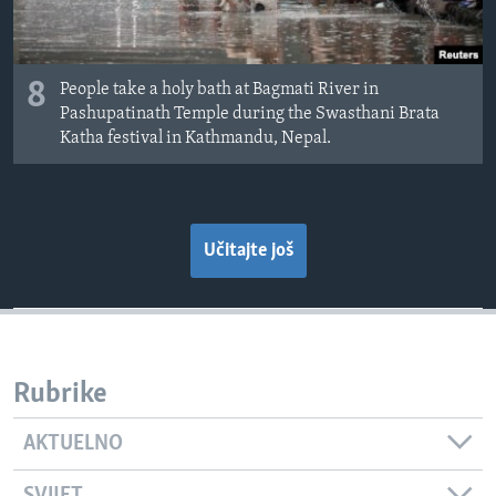
8
People take a holy bath at Bagmati River in
Pashupatinath Temple during the Swasthani Brata
Katha festival in Kathmandu, Nepal.
Učitajte još
Rubrike
AKTUELNO