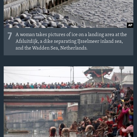
7
A woman takes pictures of ice on a landing area at the
Afsluitdijk, a dike separating IJsselmeer inland sea,
and the Wadden Sea, Netherlands.