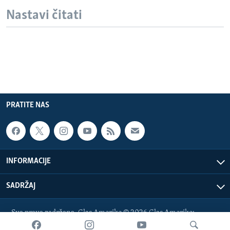
Nastavi čitati
PRATITE NAS
INFORMACIJE
SADRŽAJ
Sva prava zadržana. Glas Amerike © 2026 Glas Amerike:
bosnian-service@voanews.com