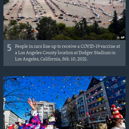
MAGAZIN
O GLASU AMERIKE
Learning English
5
PRATITE NAS
People in cars line up to receive a COVID-19 vaccine at
a Los Angeles County location at Dodger Stadium in
Los Angeles, California, Feb. 10, 2021.
Jezici