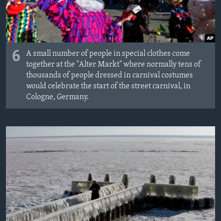
6
A small number of people in special clothes come
together at the "Alter Markt" where normally tens of
thousands of people dressed in carnival costumes
would celebrate the start of the street carnival, in
Cologne, Germany.