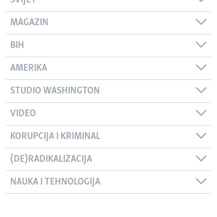
SVIJET
MAGAZIN
BIH
AMERIKA
STUDIO WASHINGTON
VIDEO
KORUPCIJA I KRIMINAL
(DE)RADIKALIZACIJA
NAUKA I TEHNOLOGIJA