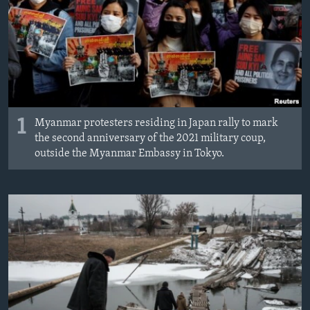
MAGAZIN
O GLASU AMERIKE
Learning English
PRATITE NAS
1
Myanmar protesters residing in Japan rally to mark
the second anniversary of the 2021 military coup,
outside the Myanmar Embassy in Tokyo.
Jezici