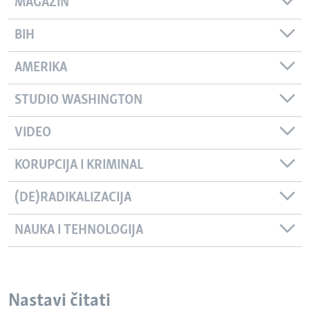
MAGAZIN
BIH
AMERIKA
STUDIO WASHINGTON
VIDEO
KORUPCIJA I KRIMINAL
(DE)RADIKALIZACIJA
NAUKA I TEHNOLOGIJA
Nastavi čitati