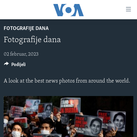
Linkovi
Pređi
na
FOTOGRAFIJE DANA
glavni
TV PROGRAM
sadržaj
Fotografije dana
VIDEO
Pređi
na
FOTOGRAFIJE DANA
02 februar, 2023
glavnu
Podijeli
VIJESTI
navigaciju
Idi
NAUKA I TEHNOLOGIJA
SJEDINJENE AMERIČKE DRŽAVE
A look at the best news photos from around the world.
na
SPECIJALNI PROJEKTI
BOSNA I HERCEGOVINA
pretragu
KORUPCIJA
SVIJET
SLOBODA MEDIJA
ŽENSKA STRANA
IZBJEGLIČKA STRANA