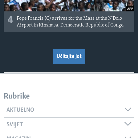
4
Pope Francis (C) arrives for the Mass at the N'Dolo
Airport in Kinshasa, Democratic Republic of Congo.
Učitajte još
Rubrike
AKTUELNO
SVIJET