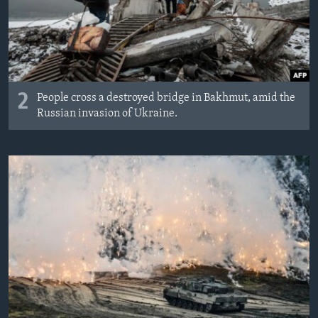
2
People cross a destroyed bridge in Bakhmut, amid the
Russian invasion of Ukraine.