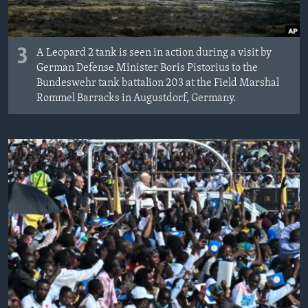
3
A Leopard 2 tank is seen in action during a visit by
German Defense Minister Boris Pistorius to the
Bundeswehr tank battalion 203 at the Field Marshal
Rommel Barracks in Augustdorf, Germany.