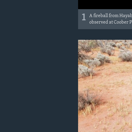
1
A fireball from Hayab
observed at Coober Pe