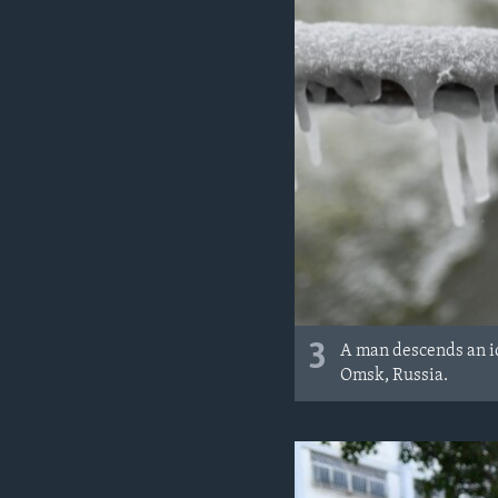
3
A man descends an ic
Omsk, Russia.