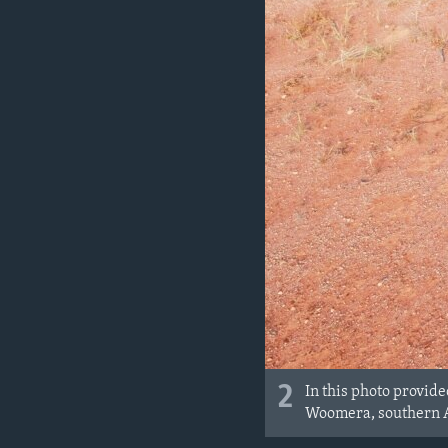
2
In this photo provid
Woomera, southern A