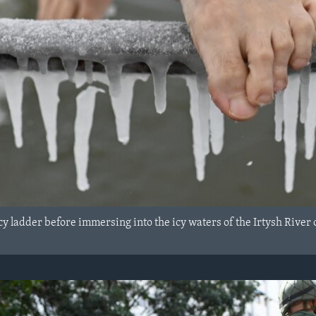
y ladder before immersing into the icy waters of the Irtysh River