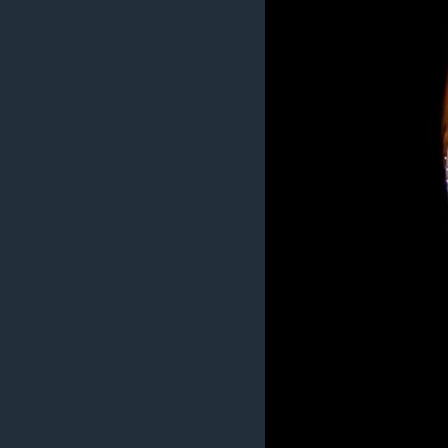
MAGAZIN
O GLASU AMERIKE