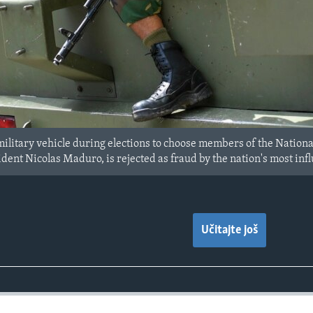
 military vehicle during elections to choose members of the Nation
ent Nicolas Maduro, is rejected as fraud by the nation's most influ
Učitajte još