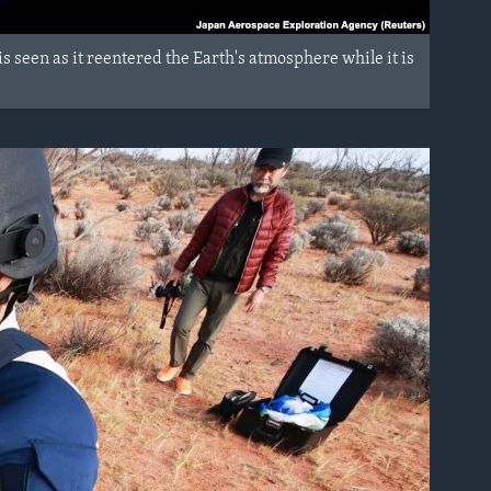
s seen as it reentered the Earth's atmosphere while it is