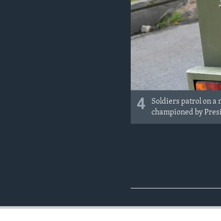
4
Soldiers patrol on a
championed by Presid