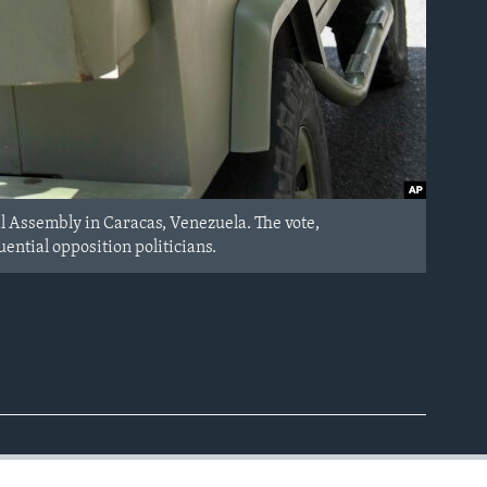
al Assembly in Caracas, Venezuela. The vote,
ential opposition politicians.