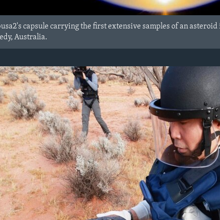
usa2's capsule carrying the first extensive samples of an asteroid i
dy, Australia.