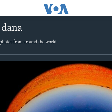
e dana
 photos from around the world.