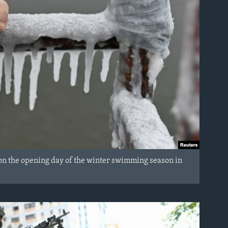
 on the opening day of the winter swimming season in