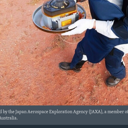
ed by the Japan Aerospace Exploration Agency (JAXA), a member o
ustralia.