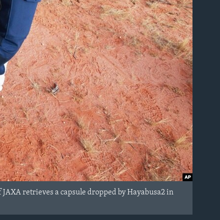
f JAXA retrieves a capsule dropped by Hayabusa2 in