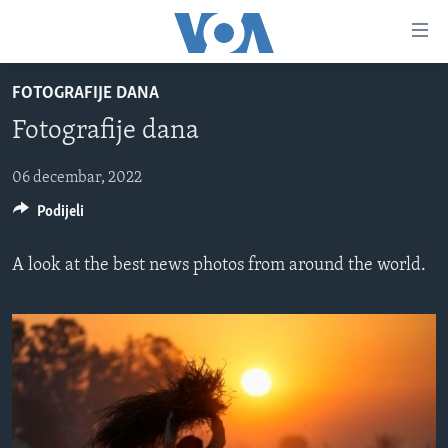
Linkovi
Pređi
na
FOTOGRAFIJE DANA
glavni
TV PROGRAM
sadržaj
Fotografije dana
VIDEO
Pređi
na
FOTOGRAFIJE DANA
06 decembar, 2022
glavnu
Podijeli
VIJESTI
navigaciju
Idi
NAUKA I TEHNOLOGIJA
SJEDINJENE AMERIČKE DRŽAVE
A look at the best news photos from around the world.
na
SPECIJALNI PROJEKTI
BOSNA I HERCEGOVINA
pretragu
KORUPCIJA
SVIJET
SLOBODA MEDIJA
ŽENSKA STRANA
IZBJEGLIČKA STRANA