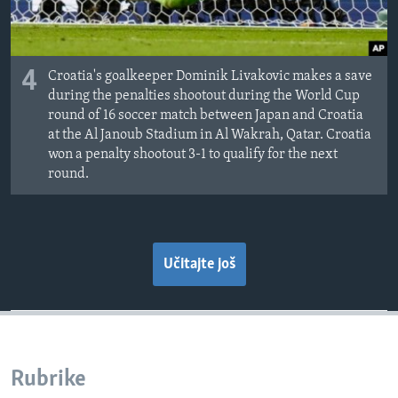
4
Croatia's goalkeeper Dominik Livakovic makes a save
during the penalties shootout during the World Cup
round of 16 soccer match between Japan and Croatia
at the Al Janoub Stadium in Al Wakrah, Qatar. Croatia
won a penalty shootout 3-1 to qualify for the next
round.
Učitajte još
Rubrike