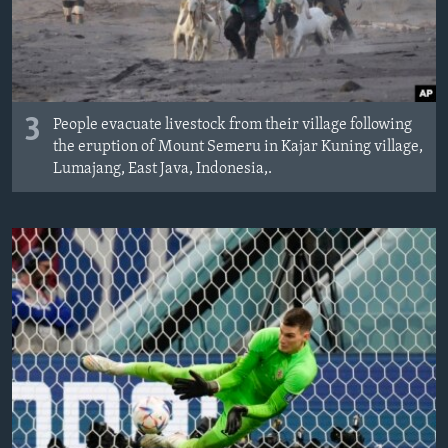
3
People evacuate livestock from their village following
the eruption of Mount Semeru in Kajar Kuning village,
Lumajang, East Java, Indonesia,.