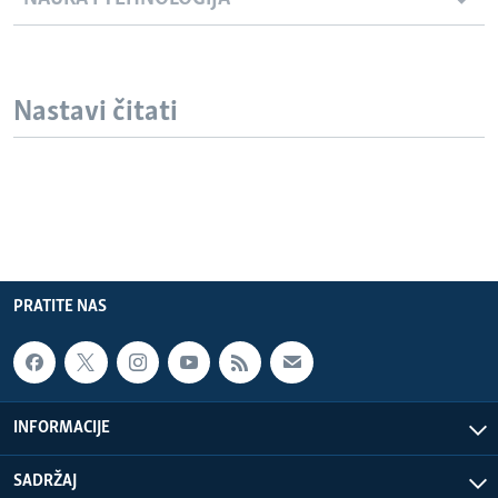
Nastavi čitati
PRATITE NAS
INFORMACIJE
SADRŽAJ