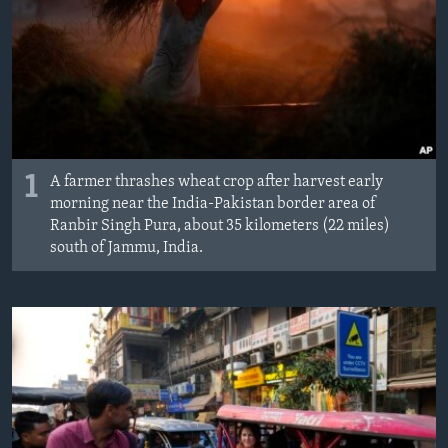
MAGAZIN
O GLASU AMERIKE
Learning English
PRATITE NAS
1
A farmer thrashes wheat crop after harvest early
morning near the India-Pakistan border area of
Ranbir Singh Pura, about 35 kilometers (22 miles)
south of Jammu, India.
Jezici