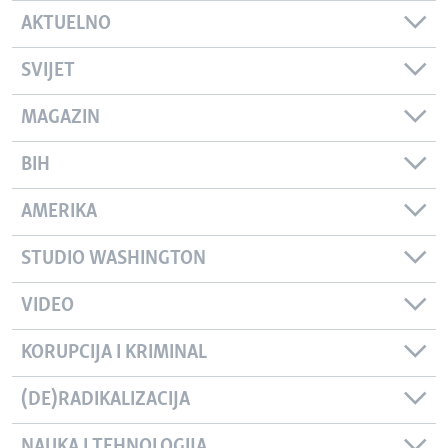
AKTUELNO
SVIJET
MAGAZIN
BIH
AMERIKA
STUDIO WASHINGTON
VIDEO
KORUPCIJA I KRIMINAL
(DE)RADIKALIZACIJA
NAUKA I TEHNOLOGIJA