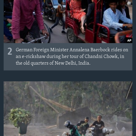
2
German Foreign Minister Annalena Baerbock rides on
an e-rickshaw during her tour of Chandni Chowk, in
the old quarters of New Delhi, India.