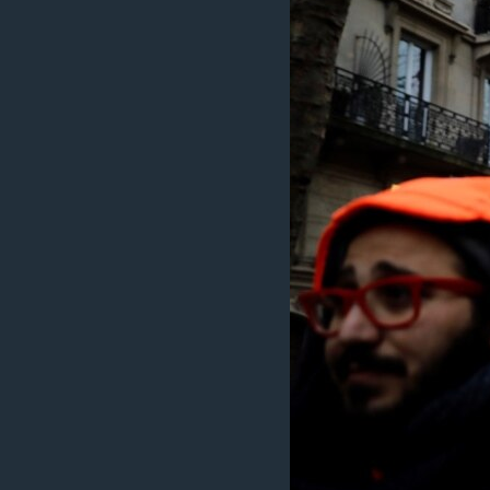
MAGAZIN
O GLASU AMERIKE