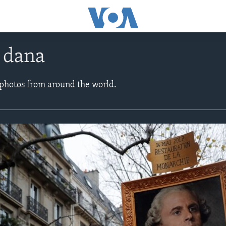
e dana
 photos from around the world.