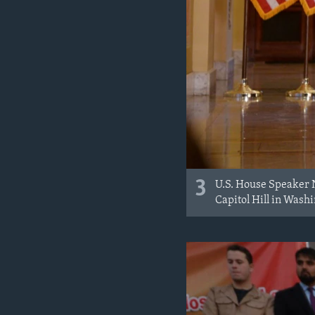
3
U.S. House Speaker 
Capitol Hill in Washi