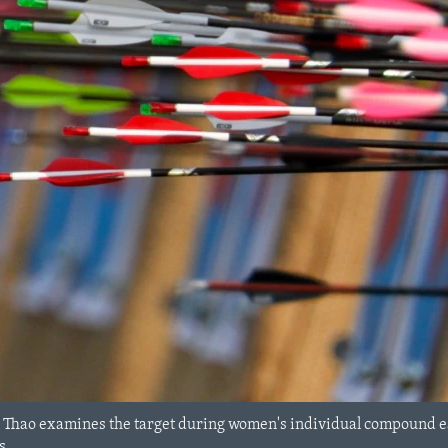
 Thao examines the target during women's individual compound ea
s.