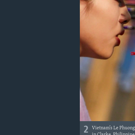
2
Vietnam’s Le Phuong
in Clarke, Philippine