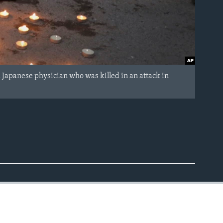
Japanese physician who was killed in an attack in