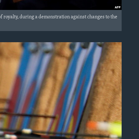
royalty, during a demonstration against changes to the