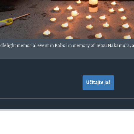
dlelight memorial event in Kabul in memory of Tetsu Nakamura, a 
Učitajte još