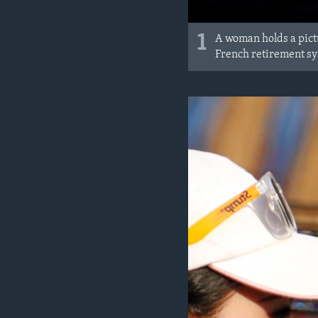
1
A woman holds a pict
French retirement sys