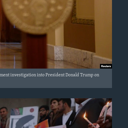
ment investigation into President Donald Trump on