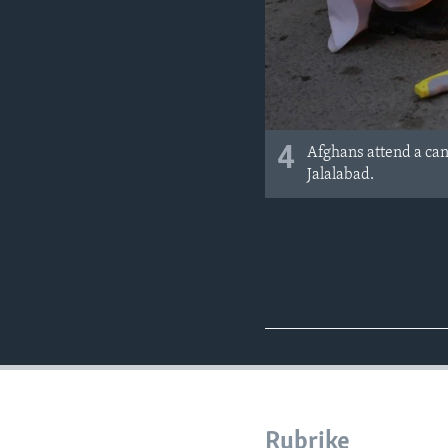
4
Afghans attend a can
Jalalabad.
Rubrike