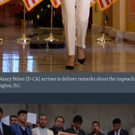
Nancy Pelosi (D-CA) arrives to deliver remarks about the impeach
ngton, D.C.