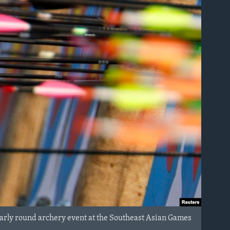
rly round archery event at the Southeast Asian Games