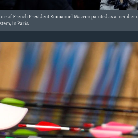
ure of French President Emmanuel Macron painted as a member of 
tem, in Paris.