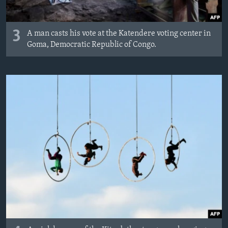
3
A man casts his vote at the Katendere voting center in
Goma, Democratic Republic of Congo.