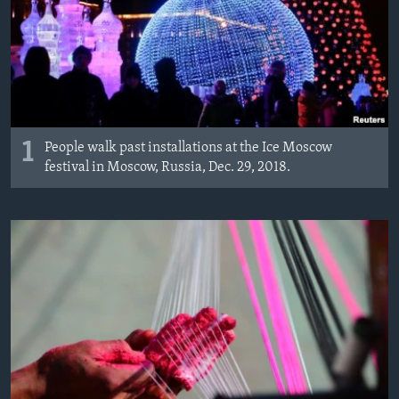
MAGAZIN
O GLASU AMERIKE
Learning English
PRATITE NAS
1
People walk past installations at the Ice Moscow
festival in Moscow, Russia, Dec. 29, 2018.
Jezici