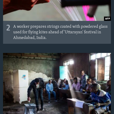
2
A worker prepares strings coated with powdered glass
used for flying kites ahead of 'Uttarayan' festival in
Ahmedabad, India.