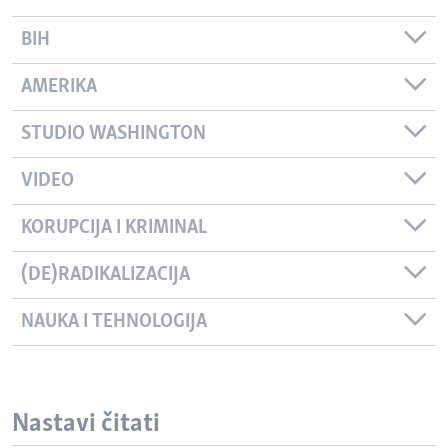
BIH
AMERIKA
STUDIO WASHINGTON
VIDEO
KORUPCIJA I KRIMINAL
(DE)RADIKALIZACIJA
NAUKA I TEHNOLOGIJA
Nastavi čitati