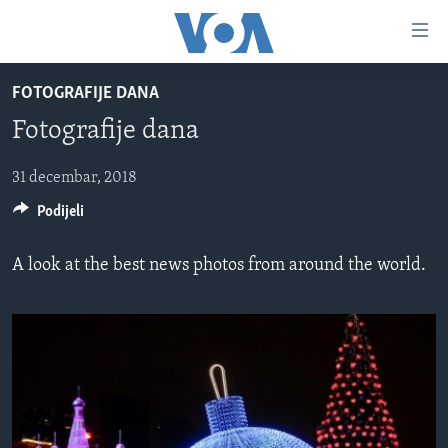
Linkovi
Pređi
na
FOTOGRAFIJE DANA
glavni
TV PROGRAM
sadržaj
Fotografije dana
VIDEO
Pređi
na
FOTOGRAFIJE DANA
31 decembar, 2018
glavnu
Podijeli
VIJESTI
navigaciju
Idi
NAUKA I TEHNOLOGIJA
SJEDINJENE AMERIČKE DRŽAVE
A look at the best news photos from around the world.
na
SPECIJALNI PROJEKTI
BOSNA I HERCEGOVINA
pretragu
KORUPCIJA
SVIJET
SLOBODA MEDIJA
ŽENSKA STRANA
IZBJEGLIČKA STRANA