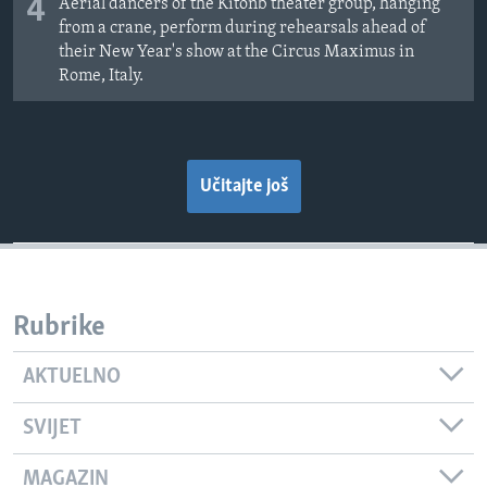
4
Aerial dancers of the Kitonb theater group, hanging
from a crane, perform during rehearsals ahead of
their New Year's show at the Circus Maximus in
Rome, Italy.
Učitajte još
Rubrike
AKTUELNO
SVIJET
MAGAZIN