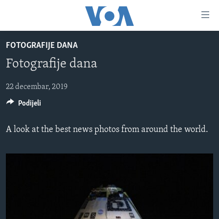
Linkovi
Pređi
na
FOTOGRAFIJE DANA
glavni
TV PROGRAM
sadržaj
Fotografije dana
VIDEO
Pređi
na
FOTOGRAFIJE DANA
22 decembar, 2019
glavnu
Podijeli
VIJESTI
navigaciju
Idi
NAUKA I TEHNOLOGIJA
SJEDINJENE AMERIČKE DRŽAVE
A look at the best news photos from around the world.
na
SPECIJALNI PROJEKTI
BOSNA I HERCEGOVINA
pretragu
KORUPCIJA
SVIJET
SLOBODA MEDIJA
ŽENSKA STRANA
IZBJEGLIČKA STRANA