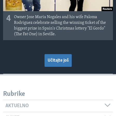
4
Owner Jose Maria Nogales and his wife Paloma
Rodriguez celebrate selling the winning ticket of the
biggest prize in Spain's Christmas lottery "El Gordo"
(The Fat One) in Seville.
Učitajte još
Rubrike
AKTUELNO