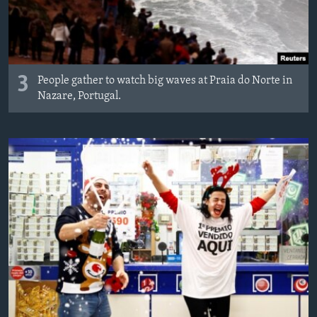
3
People gather to watch big waves at Praia do Norte in
Nazare, Portugal.