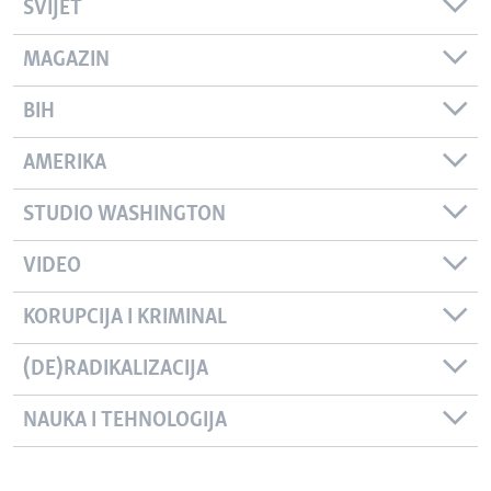
SVIJET
MAGAZIN
BIH
AMERIKA
STUDIO WASHINGTON
VIDEO
KORUPCIJA I KRIMINAL
(DE)RADIKALIZACIJA
NAUKA I TEHNOLOGIJA