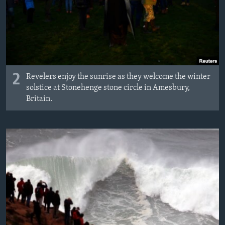
2
Revelers enjoy the sunrise as they welcome the winter
solstice at Stonehenge stone circle in Amesbury,
Britain.