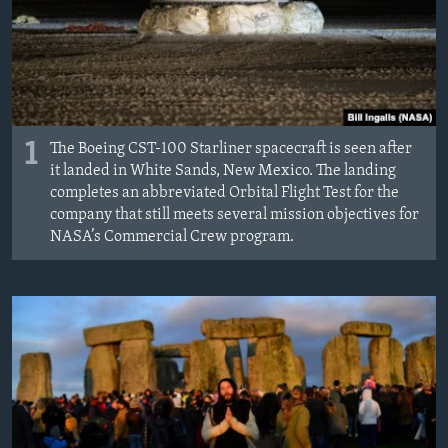
MAGAZIN
O GLASU AMERIKE
Learning English
1
The Boeing CST-100 Starliner spacecraft is seen after
PRATITE NAS
it landed in White Sands, New Mexico. The landing
completes an abbreviated Orbital Flight Test for the
company that still meets several mission objectives for
NASA’s Commercial Crew program.
Jezici