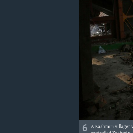
6
A Kashmiri villager 