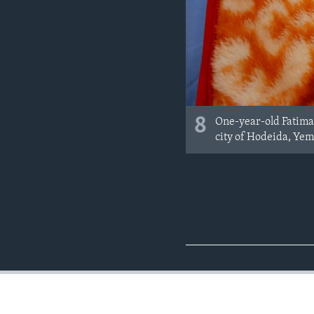
8
One-year-old Fatima 
city of Hodeida, Ye