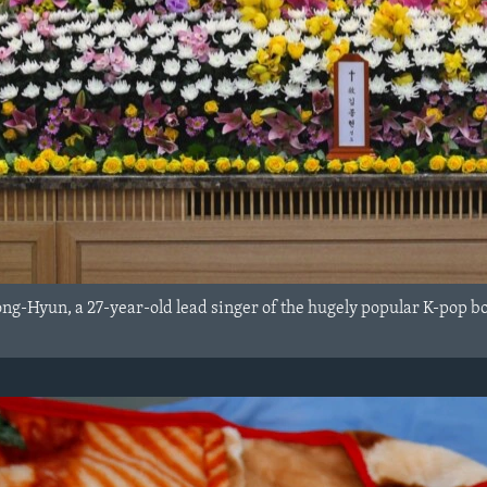
ong-Hyun, a 27-year-old lead singer of the hugely popular K-pop b