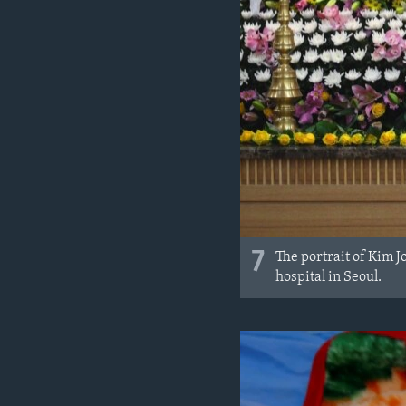
7
The portrait of Kim J
hospital in Seoul.