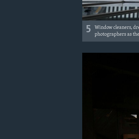
5
Window cleaners, dres
photographers as the