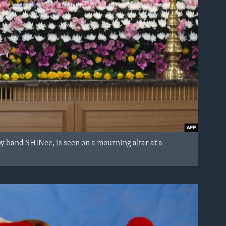
oy band SHINee, is seen on a mourning altar at a