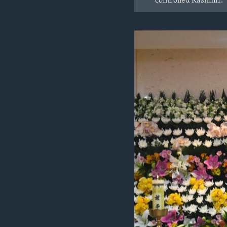
controlled Kashmir.