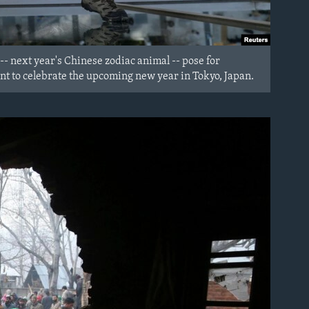
-- next year's Chinese zodiac animal -- pose for
t to celebrate the upcoming new year in Tokyo, Japan.