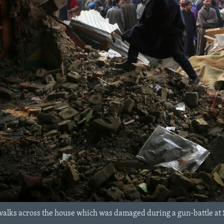
walks across the house which was damaged during a gun-battle at 