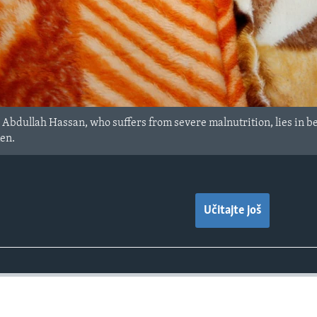
Abdullah Hassan, who suffers from severe malnutrition, lies in be
men.
Učitajte još