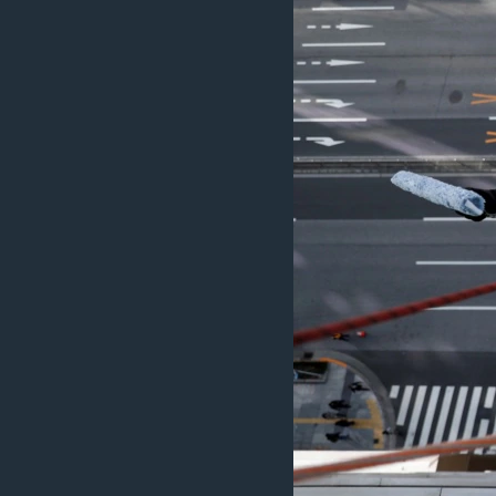
MAGAZIN
O GLASU AMERIKE