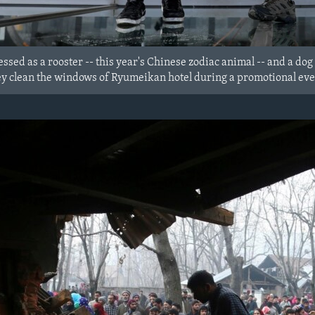
sed as a rooster -- this year's Chinese zodiac animal -- and a dog 
y clean the windows of Ryumeikan hotel during a promotional even