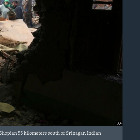
Shopian 55 kilometers south of Srinagar, Indian