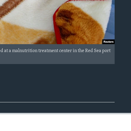
d at a malnutrition treatment center in the Red Sea port