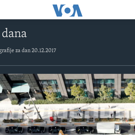
e dana
grafije za dan 20.12.2017