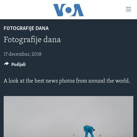
Linkovi
Pređi
na
FOTOGRAFIJE DANA
glavni
TV PROGRAM
sadržaj
Fotografije dana
VIDEO
Pređi
na
FOTOGRAFIJE DANA
17 decembar, 2018
glavnu
Podijeli
VIJESTI
navigaciju
Idi
NAUKA I TEHNOLOGIJA
SJEDINJENE AMERIČKE DRŽAVE
A look at the best news photos from around the world.
na
SPECIJALNI PROJEKTI
BOSNA I HERCEGOVINA
pretragu
KORUPCIJA
SVIJET
SLOBODA MEDIJA
ŽENSKA STRANA
IZBJEGLIČKA STRANA