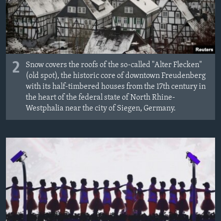
2
Snow covers the roofs of the so-called "Alter Flecken"
(old spot), the historic core of downtown Freudenberg
with its half-timbered houses from the 17th century in
the heart of the federal state of North Rhine-
Westphalia near the city of Siegen, Germany.