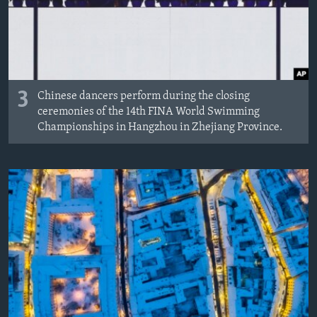
3
Chinese dancers perform during the closing
ceremonies of the 14th FINA World Swimming
Championships in Hangzhou in Zhejiang Province.