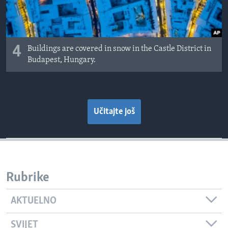
4
Buildings are covered in snow in the Castle District in
Budapest, Hungary.
Učitajte još
Rubrike
AKTUELNO
SVIJET