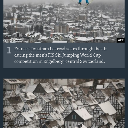
MAGAZIN
O GLASU AMERIKE
Learning English
PRATITE NAS
1
France's Jonathan Learoyd soars through the air
during the men's FIS Ski Jumping World Cup
competition in Engelberg, central Switzerland.
Jezici