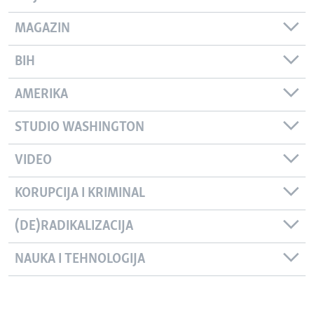
MAGAZIN
BIH
AMERIKA
STUDIO WASHINGTON
VIDEO
KORUPCIJA I KRIMINAL
(DE)RADIKALIZACIJA
NAUKA I TEHNOLOGIJA