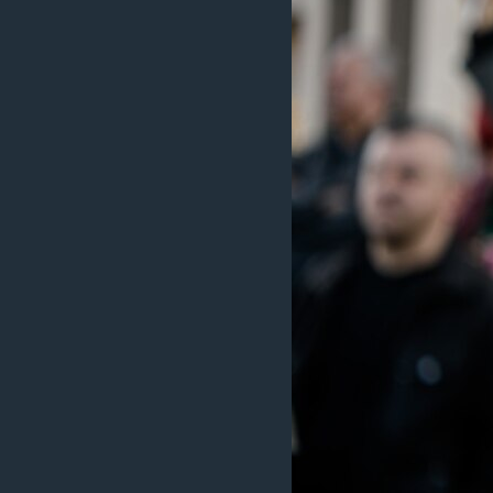
MAGAZIN
O GLASU AMERIKE