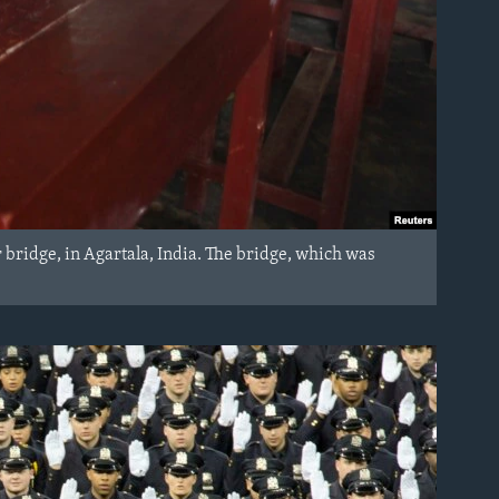
r bridge, in Agartala, India. The bridge, which was