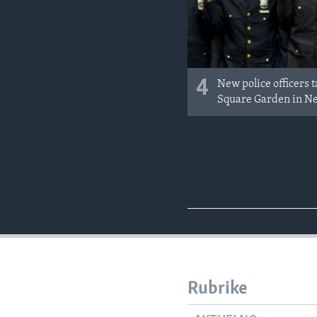
4
New police officers 
Square Garden in N
Rubrike