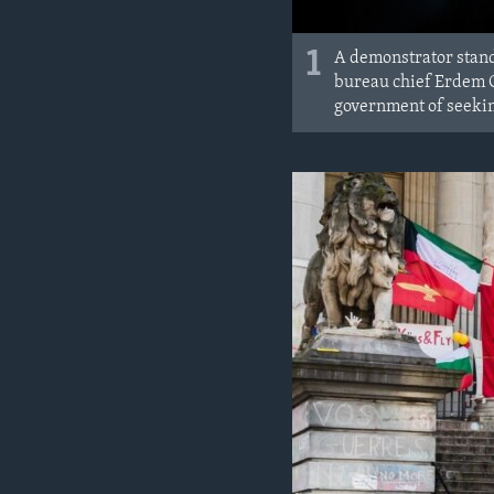
1
A demonstrator stand
bureau chief Erdem Gu
government of seeking