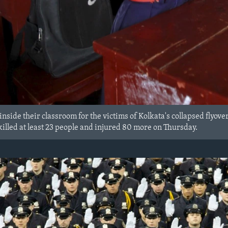
nside their classroom for the victims of Kolkata's collapsed flyove
killed at least 23 people and injured 80 more on Thursday.