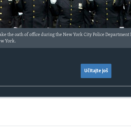
take the oath of office during the New York City Police Departme
ew York.
Učitajte još