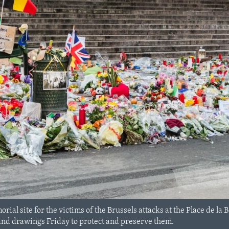
rial site for the victims of the Brussels attacks at the Place de la 
and drawings Friday to protect and preserve them.