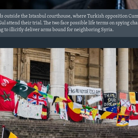
s outside the Istanbul courthouse, where Turkish opposition Cum
l attend their trial. The two face possible life terms on spying c
 to illicitly deliver arms bound for neighboring Syria.