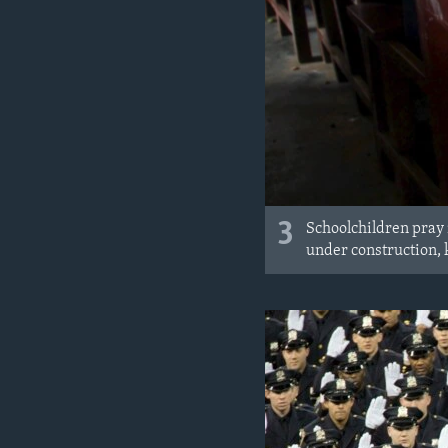
3
Schoolchildren pray i
under construction, 