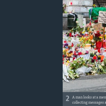
2
A man looks at a memo
collecting messages 