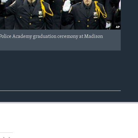
nt Police Academy graduation ceremony at Madison