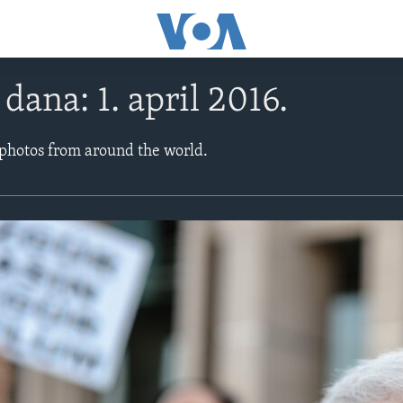
 dana: 1. april 2016.
 photos from around the world.