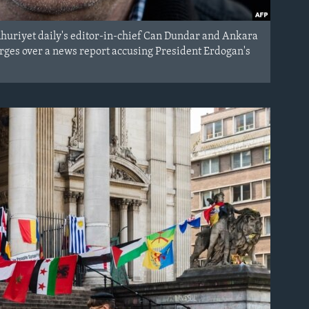
huriyet daily's editor-in-chief Can Dundar and Ankara
harges over a news report accusing President Erdogan's