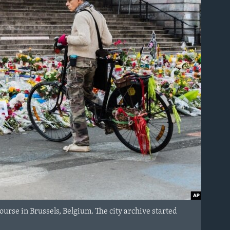
Bourse in Brussels, Belgium. The city archive started