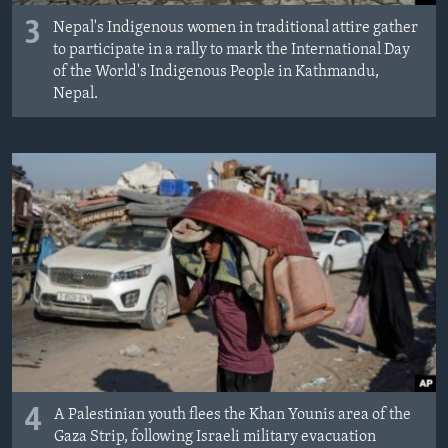
3
Nepal's Indigenous women in traditional attire gather
to participate in a rally to mark the International Day
of the World's Indigenous People in Kathmandu,
Nepal.
4
A Palestinian youth flees the Khan Younis area of the
Gaza Strip, following Israeli military evacuation