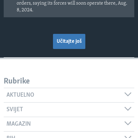
orders, saying its forces will soon operate there, Aug.
8, 2024.
Učitajte još
Rubrike
AKTUELNO
SVIJET
MAGAZIN