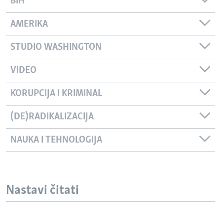
BIH
AMERIKA
STUDIO WASHINGTON
VIDEO
KORUPCIJA I KRIMINAL
(DE)RADIKALIZACIJA
NAUKA I TEHNOLOGIJA
Nastavi čitati