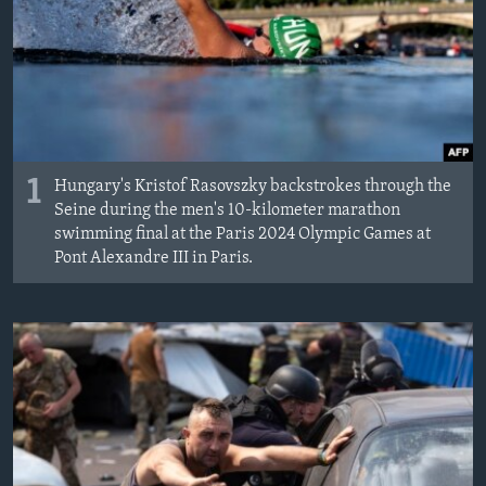
MAGAZIN
O GLASU AMERIKE
Learning English
PRATITE NAS
1
Hungary's Kristof Rasovszky backstrokes through the
Seine during the men's 10-kilometer marathon
swimming final at the Paris 2024 Olympic Games at
Pont Alexandre III in Paris.
Jezici