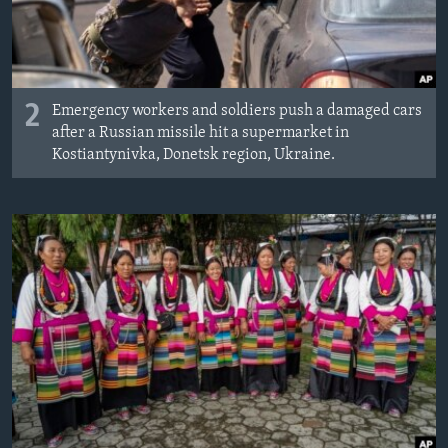
2
Emergency workers and soldiers push a damaged cars
after a Russian missile hit a supermarket in
Kostiantynivka, Donetsk region, Ukraine.