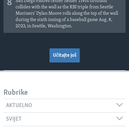
8
San Diego Padres center fielder Trent Grisham
collides with the wall as the RBI triple from Seattle
Mariners' Dylan Moore rolls along the top of the wall
during the sixth inning of a baseball game Aug. 8,
2023, in Seattle, Washington.
Učitajte još
Rubrike
AKTUELNO
SVIJET