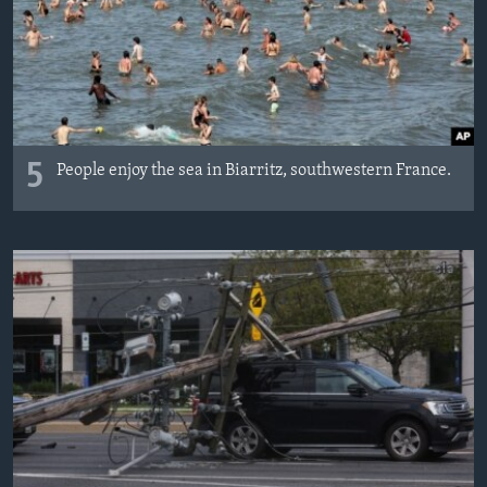
MAGAZIN
O GLASU AMERIKE
Learning English
5
People enjoy the sea in Biarritz, southwestern France.
PRATITE NAS
Jezici