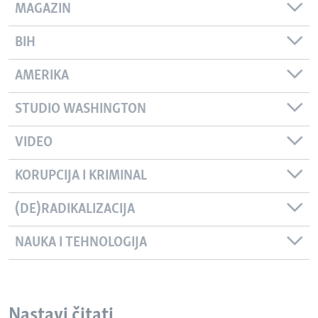
MAGAZIN
BIH
AMERIKA
STUDIO WASHINGTON
VIDEO
KORUPCIJA I KRIMINAL
(DE)RADIKALIZACIJA
NAUKA I TEHNOLOGIJA
Nastavi čitati