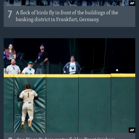
7
A flock of birds fly in front of the buildings of the
banking district in Frankfurt, Germany.