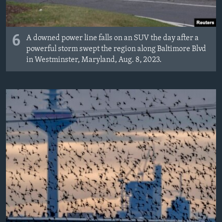
6
A downed power line falls on an SUV the day after a
powerful storm swept the region along Baltimore Blvd
in Westminster, Maryland, Aug. 8, 2023.