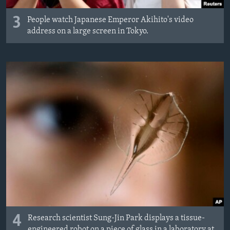
3
People watch Japanese Emperor Akihito's video
address on a large screen in Tokyo.
4
Research scientist Sung-Jin Park displays a tissue-
engineered robot on a piece of glass in a laboratory at