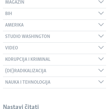
MAGAZIN
BIH
AMERIKA
STUDIO WASHINGTON
VIDEO
KORUPCIJA I KRIMINAL
(DE)RADIKALIZACIJA
NAUKA I TEHNOLOGIJA
Nastavi čitati