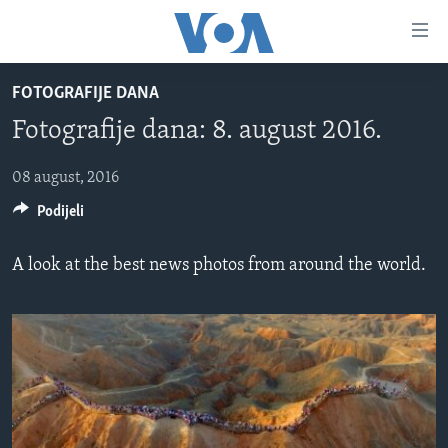
Linkovi
Pređi
na
FOTOGRAFIJE DANA
glavni
TV PROGRAM
sadržaj
Fotografije dana: 8. august 2016.
VIDEO
Pređi
na
FOTOGRAFIJE DANA
08 august, 2016
glavnu
Podijeli
VIJESTI
navigaciju
Idi
NAUKA I TEHNOLOGIJA
SJEDINJENE AMERIČKE DRŽAVE
A look at the best news photos from around the world.
na
SPECIJALNI PROJEKTI
BOSNA I HERCEGOVINA
pretragu
KORUPCIJA
SVIJET
SLOBODA MEDIJA
ŽENSKA STRANA
IZBJEGLIČKA STRANA