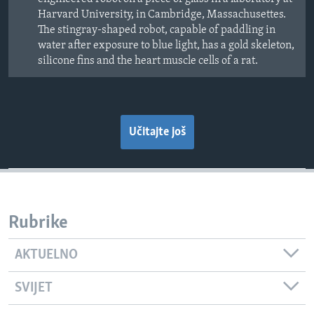
Harvard University, in Cambridge, Massachusettes.
The stingray-shaped robot, capable of paddling in
water after exposure to blue light, has a gold skeleton,
silicone fins and the heart muscle cells of a rat.
Učitajte još
Rubrike
AKTUELNO
SVIJET