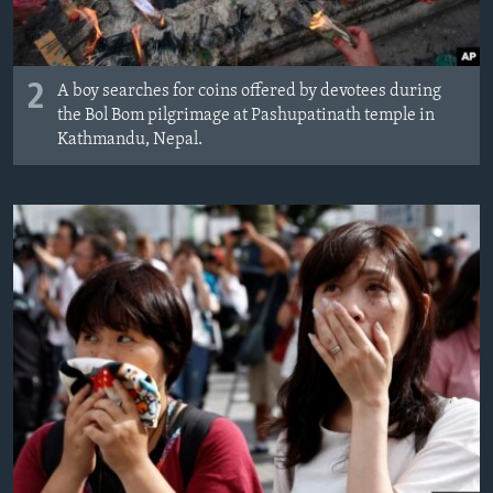
2
A boy searches for coins offered by devotees during
the Bol Bom pilgrimage at Pashupatinath temple in
Kathmandu, Nepal.