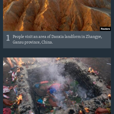
MAGAZIN
O GLASU AMERIKE
Learning English
1
People visit an area of Danxia landform in Zhangye,
PRATITE NAS
Gansu province, China.
Jezici