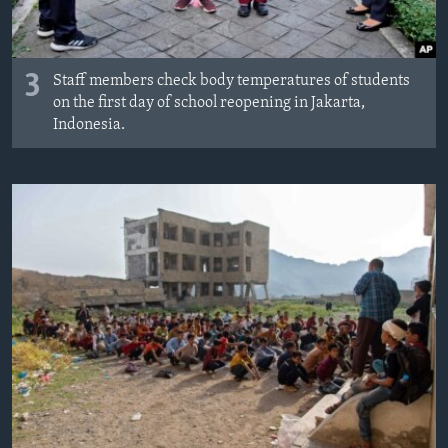
3
Staff members check body temperatures of students
on the first day of school reopening in Jakarta,
Indonesia.