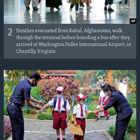
2
Families evacuated from Kabul, Afghanistan, walk
through the terminal before boarding a bus after they
arrived at Washington Dulles International Airport, in
Chantilly, Virginia.