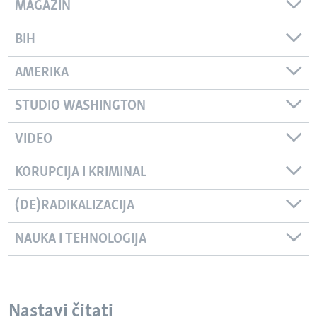
MAGAZIN
BIH
AMERIKA
STUDIO WASHINGTON
VIDEO
KORUPCIJA I KRIMINAL
(DE)RADIKALIZACIJA
NAUKA I TEHNOLOGIJA
Nastavi čitati