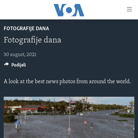
Linkovi
Pređi
na
FOTOGRAFIJE DANA
glavni
TV PROGRAM
sadržaj
Fotografije dana
VIDEO
Pređi
na
FOTOGRAFIJE DANA
30 august, 2021
glavnu
Podijeli
VIJESTI
navigaciju
Idi
NAUKA I TEHNOLOGIJA
SJEDINJENE AMERIČKE DRŽAVE
A look at the best news photos from around the world.
na
SPECIJALNI PROJEKTI
BOSNA I HERCEGOVINA
pretragu
KORUPCIJA
SVIJET
SLOBODA MEDIJA
ŽENSKA STRANA
IZBJEGLIČKA STRANA