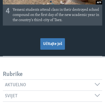
4
Yemeni students attend class in their destroyed school
compound on the first day of the new academic year in
the country's third-city of Taez.
Učitajte još
Rubrike
AKTUELNO
SVIJET