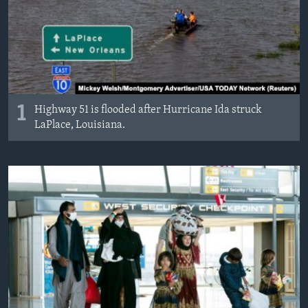
MAGAZIN
O GLASU AMERIKE
Learning English
1
Highway 51 is flooded after Hurricane Ida struck
PRATITE NAS
LaPlace, Louisiana.
Jezici