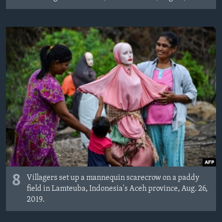
8
Villagers set up a mannequin scarecrow on a paddy
field in Lamteuba, Indonesia's Aceh province, Aug. 26,
2019.