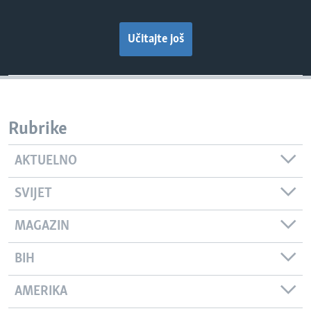
Učitajte još
Rubrike
AKTUELNO
SVIJET
MAGAZIN
BIH
AMERIKA