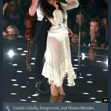
MAGAZIN
O GLASU AMERIKE
Learning English
PRATITE NAS
Jezici
5
Camila Cabello, foreground, and Shawn Mendes