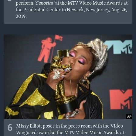
perform
"Senorita"
at the MTV Video Music Awards at
the Prudential Center in Newark, New Jersey, Aug. 26,
2019.
6
Missy Elliott poses in the press room with the Video
Vanguard award at the MTV Video Music Awards at