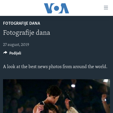
Linkovi
Pređi
na
FOTOGRAFIJE DANA
glavni
TV PROGRAM
sadržaj
Fotografije dana
VIDEO
Pređi
na
FOTOGRAFIJE DANA
27 august, 2019
glavnu
Podijeli
VIJESTI
navigaciju
Idi
NAUKA I TEHNOLOGIJA
SJEDINJENE AMERIČKE DRŽAVE
A look at the best news photos from around the world.
na
SPECIJALNI PROJEKTI
BOSNA I HERCEGOVINA
pretragu
KORUPCIJA
SVIJET
SLOBODA MEDIJA
ŽENSKA STRANA
IZBJEGLIČKA STRANA