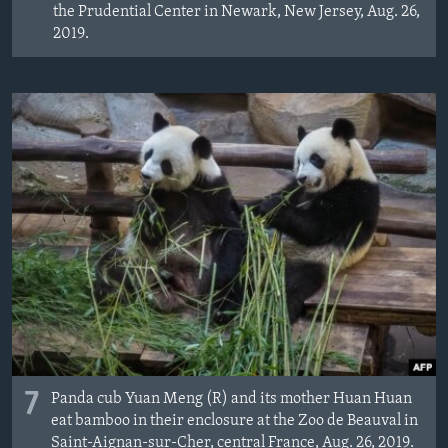
the Prudential Center in Newark, New Jersey, Aug. 26,
2019.
7
Panda cub Yuan Meng (R) and its mother Huan Huan
eat bamboo in their enclosure at the Zoo de Beauval in
Saint-Aignan-sur-Cher, central France, Aug. 26, 2019.