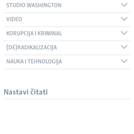
STUDIO WASHINGTON
VIDEO
KORUPCIJA I KRIMINAL
(DE)RADIKALIZACIJA
NAUKA I TEHNOLOGIJA
Nastavi čitati