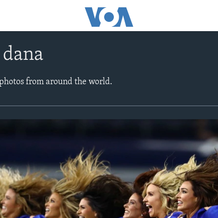
e dana
 photos from around the world.