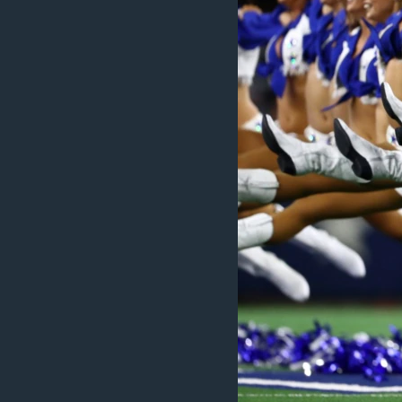
MAGAZIN
O GLASU AMERIKE