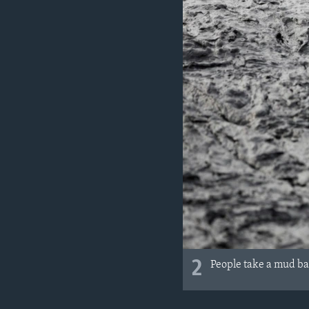
2
People take a mud bat