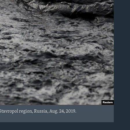
Stavropol region, Russia, Aug. 24, 2019.