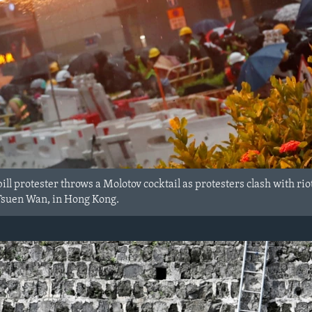
ill protester throws a Molotov cocktail as protesters clash with r
t Tsuen Wan, in Hong Kong.