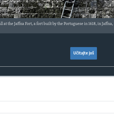
 at the Jaffna Fort, a fort built by the Portuguese in 1618, in Jaffna
Učitajte još