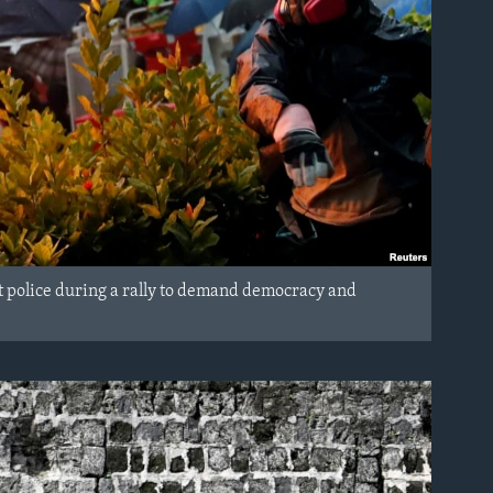
iot police during a rally to demand democracy and