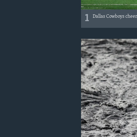
1
Dallas Cowboys cheer