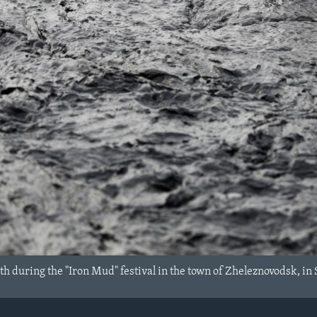
h during the "Iron Mud" festival in the town of Zheleznovodsk, in 