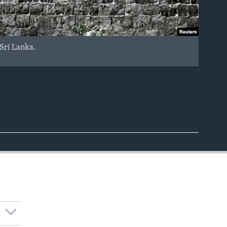
, Sri Lanka.