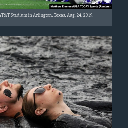
T&T Stadium in Arlington, Texas, Aug. 24, 2019.