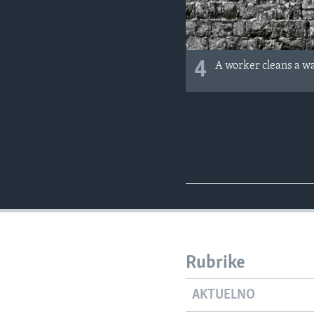
4
A worker cleans a wall
Rubrike
AKTUELNO