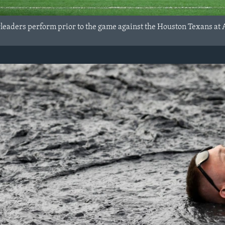
leaders perform prior to the game against the Houston Texans at A