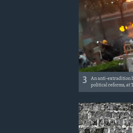
3
An anti-extradition b
political reforms, a