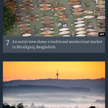
7
An aerial view shows a traditional wooden boat market
in Manikganj, Bangladesh.