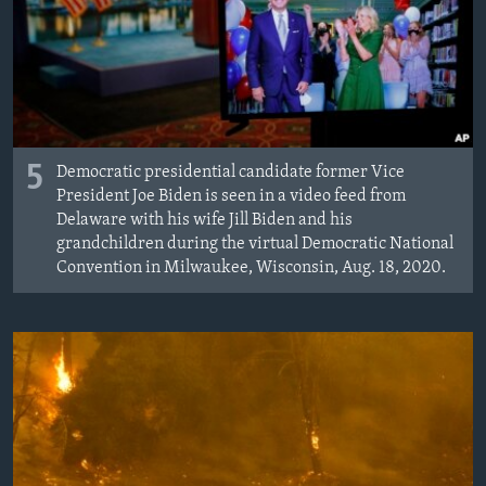
MAGAZIN
O GLASU AMERIKE
Learning English
5
Democratic presidential candidate former Vice
PRATITE NAS
President Joe Biden is seen in a video feed from
Delaware with his wife Jill Biden and his
grandchildren during the virtual Democratic National
Convention in Milwaukee, Wisconsin, Aug. 18, 2020.
Jezici