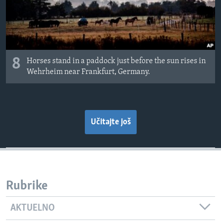
8
Horses stand in a paddock just before the sun rises in
Wehrheim near Frankfurt, Germany.
Učitajte još
Rubrike
AKTUELNO