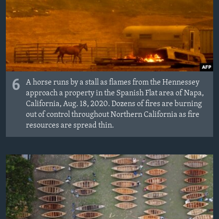
6
A horse runs by a stall as flames from the Hennessey
approach a property in the Spanish Flat area of Napa,
California, Aug. 18, 2020. Dozens of fires are burning
out of control throughout Northern California as fire
resources are spread thin.