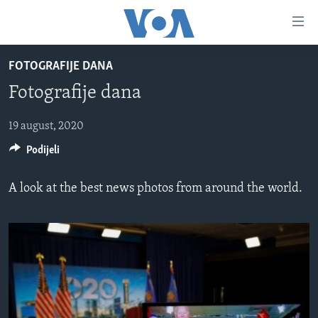
Linkovi
Pređi
na
FOTOGRAFIJE DANA
glavni
TV PROGRAM
sadržaj
Fotografije dana
VIDEO
Pređi
na
FOTOGRAFIJE DANA
19 august, 2020
glavnu
Podijeli
VIJESTI
navigaciju
Idi
NAUKA I TEHNOLOGIJA
SJEDINJENE AMERIČKE DRŽAVE
A look at the best news photos from around the world.
na
SPECIJALNI PROJEKTI
BOSNA I HERCEGOVINA
pretragu
KORUPCIJA
SVIJET
SLOBODA MEDIJA
ŽENSKA STRANA
IZBJEGLIČKA STRANA