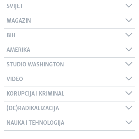
SVIJET
MAGAZIN
BIH
AMERIKA
STUDIO WASHINGTON
VIDEO
KORUPCIJA I KRIMINAL
(DE)RADIKALIZACIJA
NAUKA I TEHNOLOGIJA