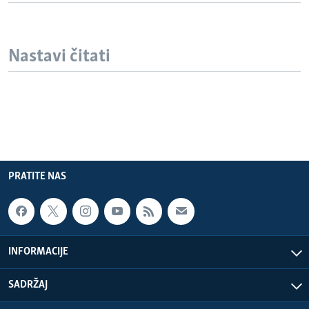
Nastavi čitati
PRATITE NAS
INFORMACIJE
SADRŽAJ