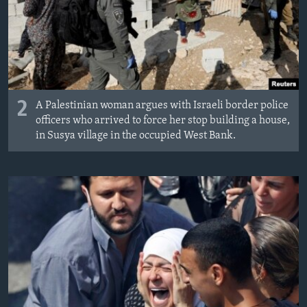
2
A Palestinian woman argues with Israeli border police
officers who arrived to force her stop building a house,
in Susya village in the occupied West Bank.