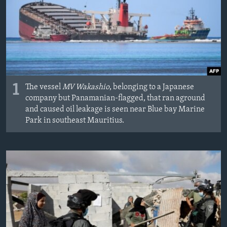
MAGAZIN
O GLASU AMERIKE
Learning English
PRATITE NAS
1
The vessel
MV Wakashio
, belonging to a Japanese
company but Panamanian-flagged, that ran aground
and caused oil leakage is seen near Blue bay Marine
Park in southeast Mauritius.
Jezici