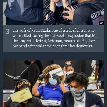
3
The wife of Rami Kaaki, one of ten firefighters who
were killed during the last week's explosion that hit
the seaport of Beirut, Lebanon, mourns during her
husband's funeral at the firefighter headquarters.