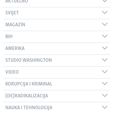
AKTUELNO
SVIJET
MAGAZIN
BIH
AMERIKA
STUDIO WASHINGTON
VIDEO
KORUPCIJA I KRIMINAL
(DE)RADIKALIZACIJA
NAUKA I TEHNOLOGIJA