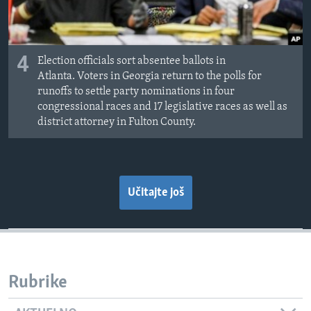
4
Election officials sort absentee ballots in
Atlanta. Voters in Georgia return to the polls for
runoffs to settle party nominations in four
congressional races and 17 legislative races as well as
district attorney in Fulton County.
Učitajte još
Rubrike