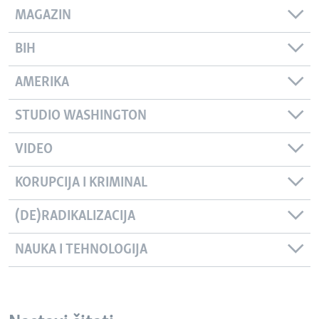
MAGAZIN
BIH
AMERIKA
STUDIO WASHINGTON
VIDEO
KORUPCIJA I KRIMINAL
(DE)RADIKALIZACIJA
NAUKA I TEHNOLOGIJA