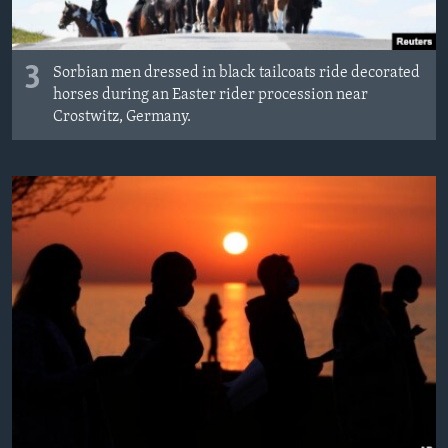
3
Sorbian men dressed in black tailcoats ride decorated
horses during an Easter rider procession near
Crostwitz, Germany.