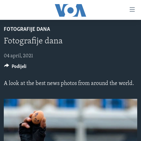
Linkovi
Pređi
na
FOTOGRAFIJE DANA
glavni
TV PROGRAM
sadržaj
Fotografije dana
VIDEO
Pređi
na
FOTOGRAFIJE DANA
04 april, 2021
glavnu
Podijeli
VIJESTI
navigaciju
Idi
NAUKA I TEHNOLOGIJA
SJEDINJENE AMERIČKE DRŽAVE
A look at the best news photos from around the world.
na
SPECIJALNI PROJEKTI
BOSNA I HERCEGOVINA
pretragu
KORUPCIJA
SVIJET
SLOBODA MEDIJA
ŽENSKA STRANA
IZBJEGLIČKA STRANA