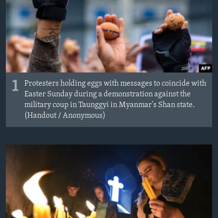
MAGAZIN
O GLASU AMERIKE
Learning English
PRATITE NAS
1
Protesters holding eggs with messages to coincide with
Easter Sunday during a demonstration against the
military coup in Taunggyi in Myanmar's Shan state.
(Handout / Anonymous)
Jezici