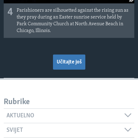
4
Parishioners are silhouetted against the rising sun as
they pray during an Easter sunrise service held by
Park Community Church at North Avenue Beach in
Chicago, Illinois.
Učitajte još
Rubrike
AKTUELNO
SVIJET