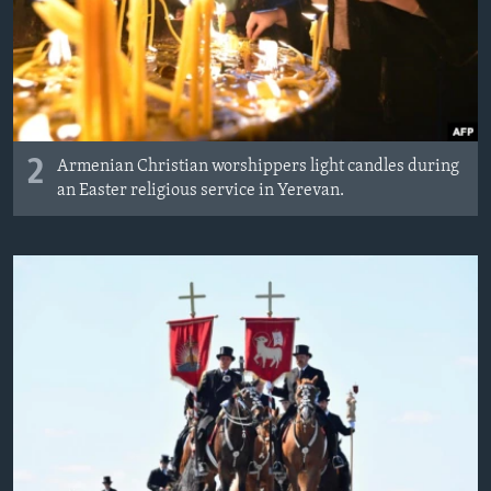
2
Armenian Christian worshippers light candles during
an Easter religious service in Yerevan.