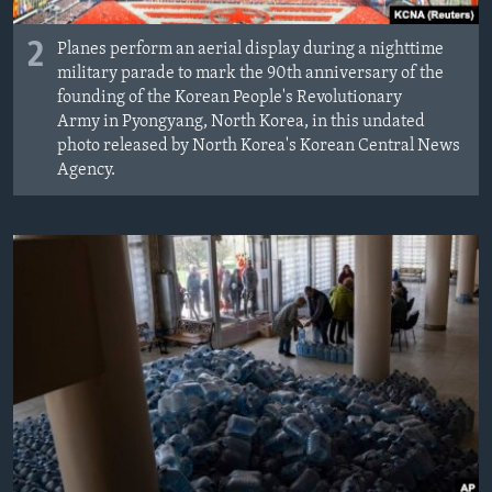
2
Planes perform an aerial display during a nighttime
military parade to mark the 90th anniversary of the
founding of the Korean People's Revolutionary
Army in Pyongyang, North Korea, in this undated
photo released by North Korea's Korean Central News
Agency.