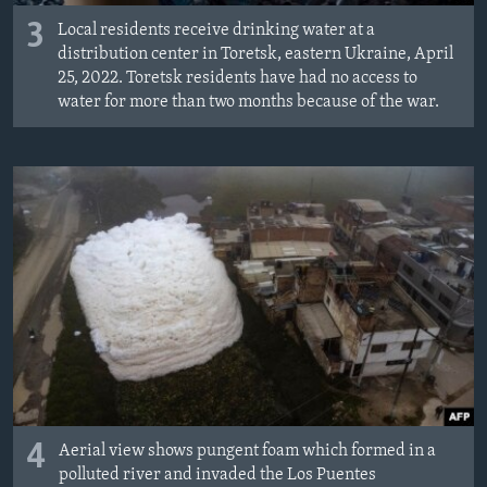
3
Local residents receive drinking water at a
distribution center in Toretsk, eastern Ukraine, April
25, 2022. Toretsk residents have had no access to
water for more than two months because of the war.
4
Aerial view shows pungent foam which formed in a
polluted river and invaded the Los Puentes