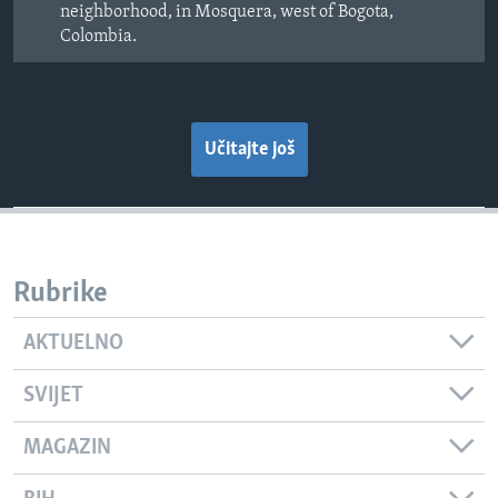
neighborhood, in Mosquera, west of Bogota,
Colombia.
Učitajte još
Rubrike
AKTUELNO
SVIJET
MAGAZIN