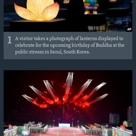
MAGAZIN
O GLASU AMERIKE
Learning English
1
A visitor takes a photograph of lanterns displayed to
celebrate for the upcoming birthday of Buddha at the
PRATITE NAS
public stream in Seoul, South Korea.
Jezici