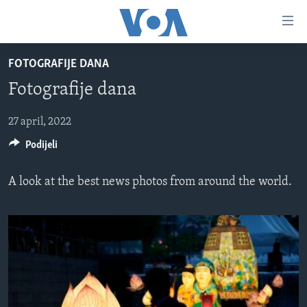
Linkovi
Pređi
na
FOTOGRAFIJE DANA
glavni
TV PROGRAM
sadržaj
Fotografije dana
VIDEO
Pređi
na
FOTOGRAFIJE DANA
27 april, 2022
glavnu
Podijeli
VIJESTI
navigaciju
Idi
NAUKA I TEHNOLOGIJA
SJEDINJENE AMERIČKE DRŽAVE
A look at the best news photos from around the world.
na
SPECIJALNI PROJEKTI
BOSNA I HERCEGOVINA
pretragu
KORUPCIJA
SVIJET
SLOBODA MEDIJA
ŽENSKA STRANA
IZBJEGLIČKA STRANA