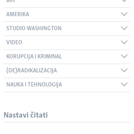
BIH
AMERIKA
STUDIO WASHINGTON
VIDEO
KORUPCIJA I KRIMINAL
(DE)RADIKALIZACIJA
NAUKA I TEHNOLOGIJA
Nastavi čitati