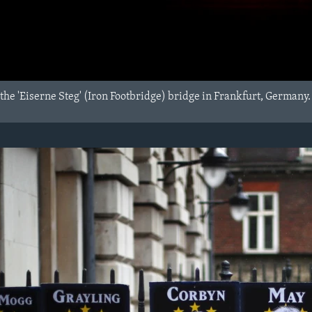
the 'Eiserne Steg' (Iron Footbridge) bridge in Frankfurt, Germany.