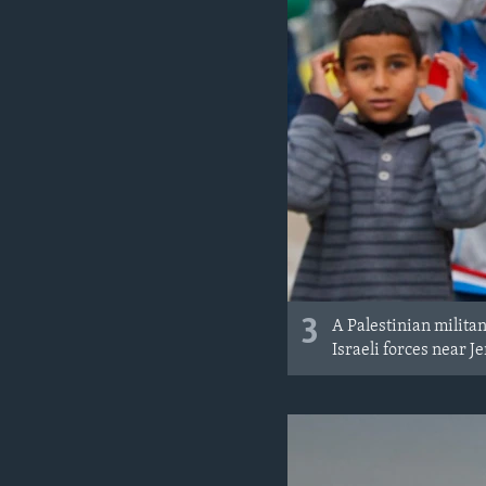
3
A Palestinian milita
Israeli forces near 