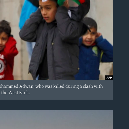
an Mohammed Adwan, who was killed during a clash with
n the West Bank.