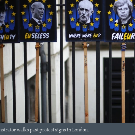
strator walks past protest signs in London.