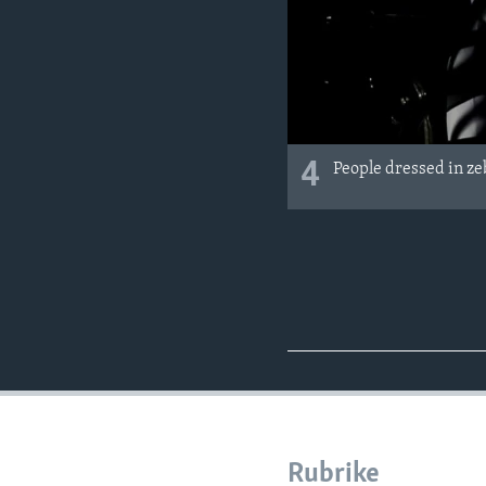
4
People dressed in ze
Rubrike