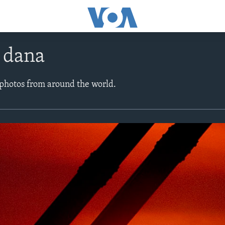
e dana
 photos from around the world.