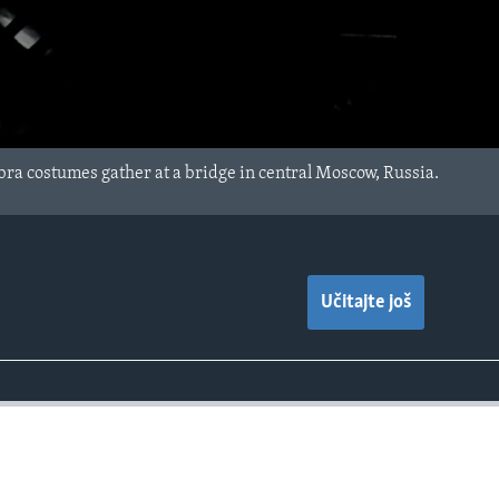
bra costumes gather at a bridge in central Moscow, Russia.
Učitajte još