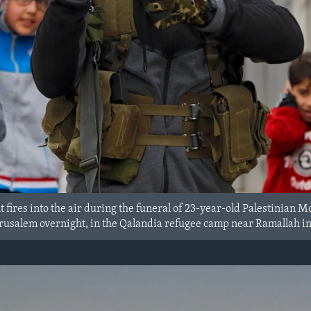
nt fires into the air during the funeral of 23-year-old Palestini
Jerusalem overnight, in the Qalandia refugee camp near Ramallah i