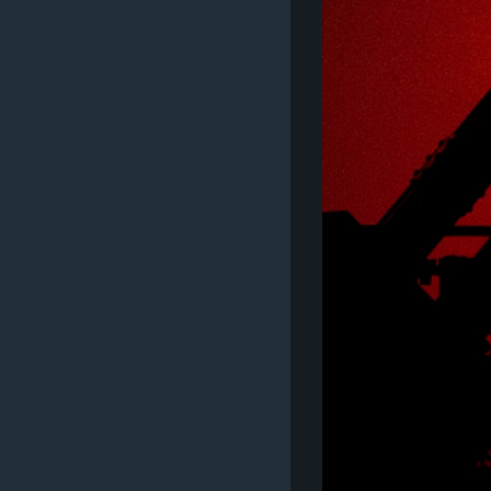
MAGAZIN
O GLASU AMERIKE