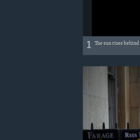
1
The sun rises behind 