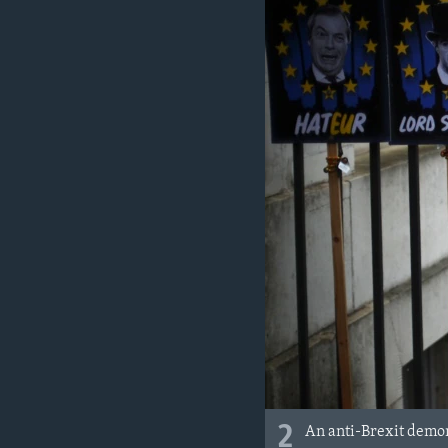
2
An anti-Brexit demon