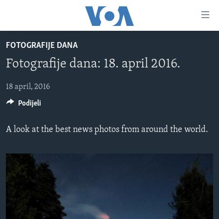
Linkovi
Pređi
na
FOTOGRAFIJE DANA
glavni
TV PROGRAM
sadržaj
Fotografije dana: 18. april 2016.
VIDEO
Pređi
na
FOTOGRAFIJE DANA
18 april, 2016
glavnu
Podijeli
VIJESTI
navigaciju
Idi
NAUKA I TEHNOLOGIJA
SJEDINJENE AMERIČKE DRŽAVE
A look at the best news photos from around the world.
na
SPECIJALNI PROJEKTI
BOSNA I HERCEGOVINA
pretragu
KORUPCIJA
SVIJET
SLOBODA MEDIJA
ŽENSKA STRANA
IZBJEGLIČKA STRANA