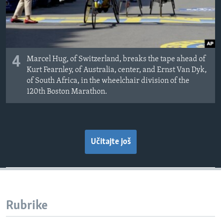
4
Marcel Hug, of Switzerland, breaks the tape ahead of
Kurt Fearnley, of Australia, center, and Ernst Van Dyk,
of South Africa, in the wheelchair division of the
120th Boston Marathon.
Učitajte još
Rubrike