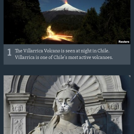
MAGAZIN
O GLASU AMERIKE
Learning English
PRATITE NAS
1
The Villarrica Volcano is seen at night in Chile.
Villarrica is one of Chile's most active volcanoes.
Jezici