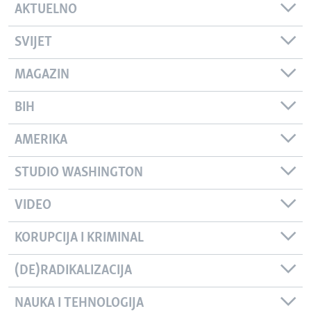
AKTUELNO
SVIJET
MAGAZIN
BIH
AMERIKA
STUDIO WASHINGTON
VIDEO
KORUPCIJA I KRIMINAL
(DE)RADIKALIZACIJA
NAUKA I TEHNOLOGIJA