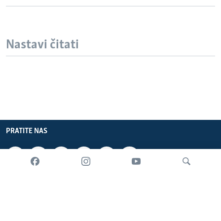
Nastavi čitati
PRATITE NAS
INFORMACIJE
SADRŽAJ
Pretraživač