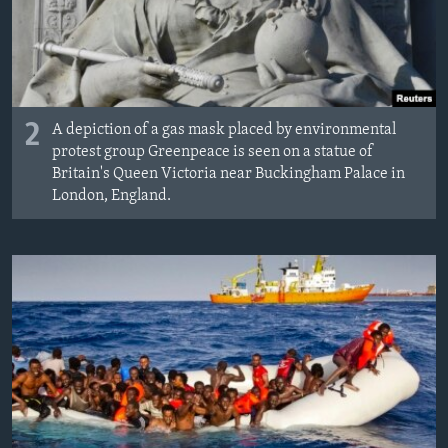
2
A depiction of a gas mask placed by environmental
protest group Greenpeace is seen on a statue of
Britain's Queen Victoria near Buckingham Palace in
London, England.