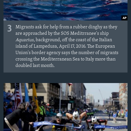
3
Migrants ask for help from a rubber dinghy as they
are approached by the SOS Meditrranee's ship
Aquarius
, background, off the coast of the Italian
island of Lampedusa, April 17, 2016. The European
Union's border agency says the number of migrants
crossing the Mediterranean Sea to Italy more than
doubled last month.