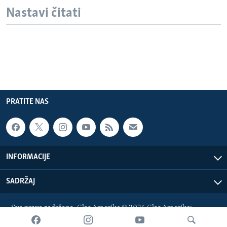
Nastavi čitati
PRATITE NAS
INFORMACIJE
SADRŽAJ
Sva prava zadržana. Glas Amerike © 2026 Glas Amerike:
bosnian-service@voanews.com