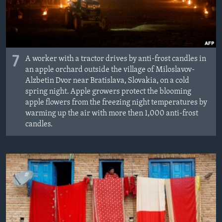
7
A worker with a tractor drives by anti-frost candles in
an apple orchard outside the village of Miloslavov-
Alzbetin Dvor near Bratislava, Slovakia, on a cold
spring night. Apple growers protect the blooming
apple flowers from the freezing night temperatures by
warming up the air with more then 1,000 anti-frost
candles.