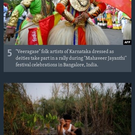
MAGAZIN
O GLASU AMERIKE
Learning English
PRATITE NAS
5
"Veeragase" folk artists of Karnataka dressed as
deities take part in a rally during "Mahaveer Jayanthi"
festival celebrations in Bangalore, India.
Jezici