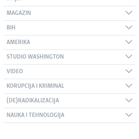
MAGAZIN
BIH
AMERIKA
STUDIO WASHINGTON
VIDEO
KORUPCIJA I KRIMINAL
(DE)RADIKALIZACIJA
NAUKA I TEHNOLOGIJA