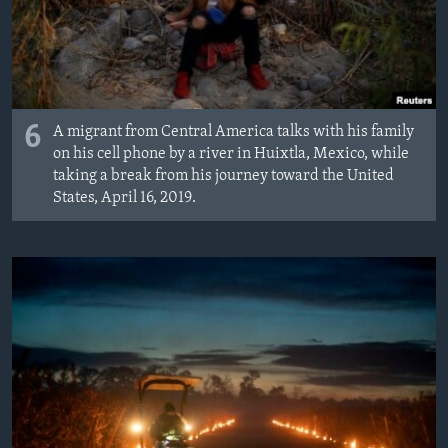
6
A migrant from Central America talks with his family
on his cell phone by a river in Huixtla, Mexico, while
taking a break from his journey toward the United
States, April 16, 2019.