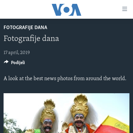
Linkovi
Pređi
na
FOTOGRAFIJE DANA
glavni
TV PROGRAM
sadržaj
Fotografije dana
VIDEO
Pređi
na
FOTOGRAFIJE DANA
17 april, 2019
glavnu
Podijeli
VIJESTI
navigaciju
Idi
NAUKA I TEHNOLOGIJA
SJEDINJENE AMERIČKE DRŽAVE
A look at the best news photos from around the world.
na
SPECIJALNI PROJEKTI
BOSNA I HERCEGOVINA
pretragu
KORUPCIJA
SVIJET
SLOBODA MEDIJA
ŽENSKA STRANA
IZBJEGLIČKA STRANA