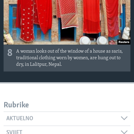
8
A woman looks out of the window of a house as saris,
traditional clothing worn by women, are hung out to
dry, in Lalitpur, Nepal.
Rubrike
AKTUELNO
SVIJET