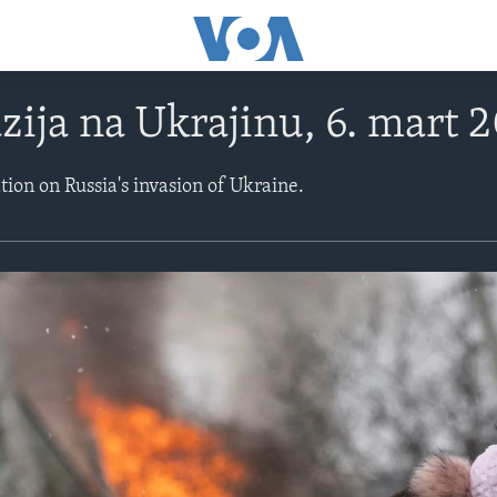
zija na Ukrajinu, 6. mart 
ation on Russia's invasion of Ukraine.