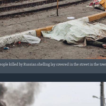
ople killed by Russian shelling lay covered in the street in the tow