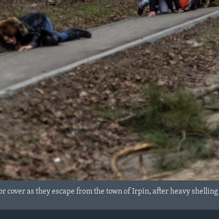
or cover as they escape from the town of Irpin, after heavy shellin