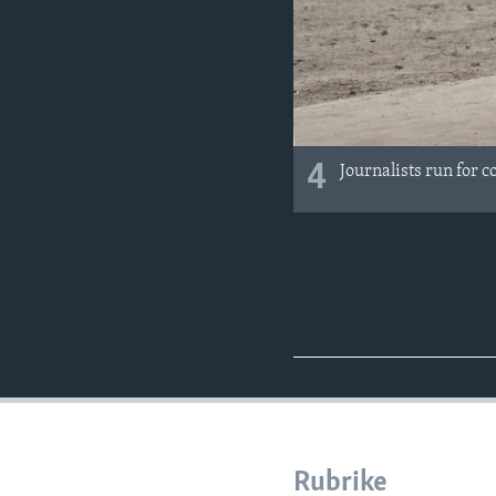
4
Journalists run for c
Rubrike