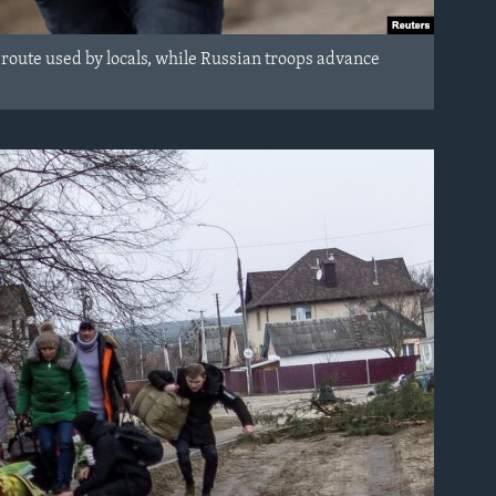
 route used by locals, while Russian troops advance