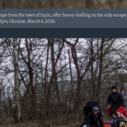
ape from the town of Irpin, after heavy shelling on the only escape
 Kyiv, Ukraine, March 6, 2022.