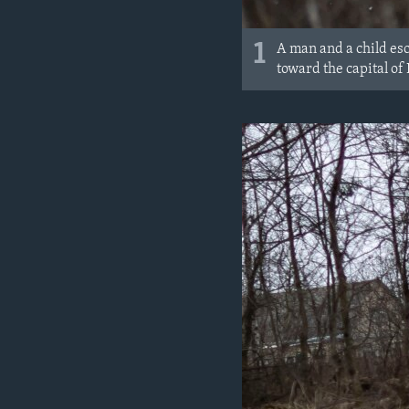
1
A man and a child esc
toward the capital of