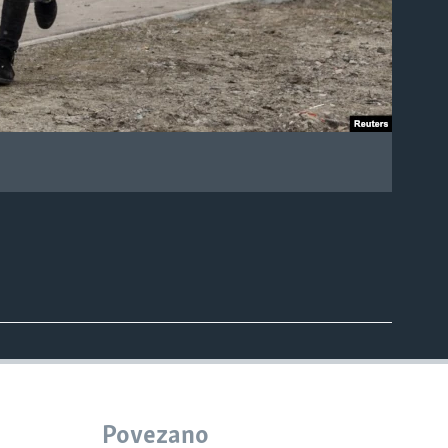
.
Povezano