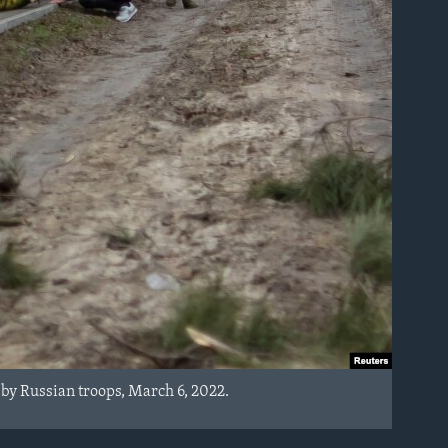
g by Russian troops, March 6, 2022.