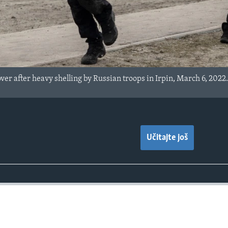
over after heavy shelling by Russian troops in Irpin, March 6, 2022
Učitajte još