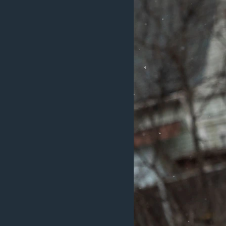
MAGAZIN
O GLASU AMERIKE