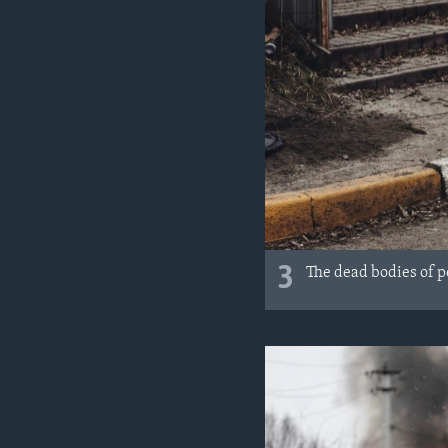
3
The dead bodies of pe