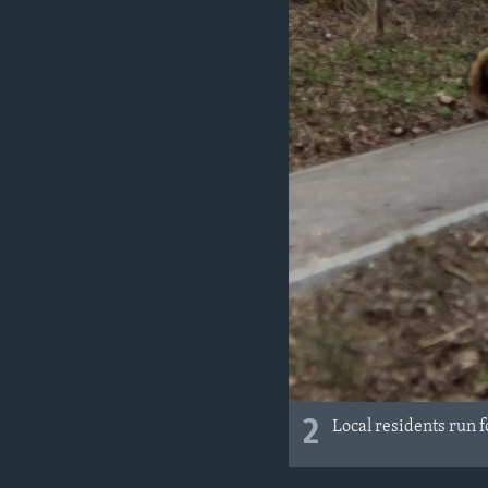
2
Local residents run f