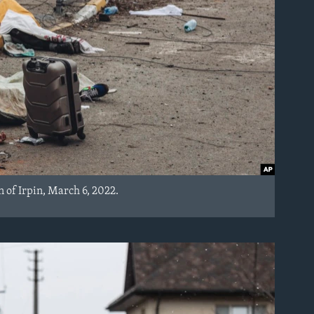
n of Irpin, March 6, 2022.