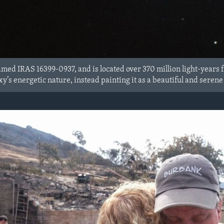
med IRAS 16399-0937, and is located over 370 million light-year
xy’s energetic nature, instead painting it as a beautiful and seren