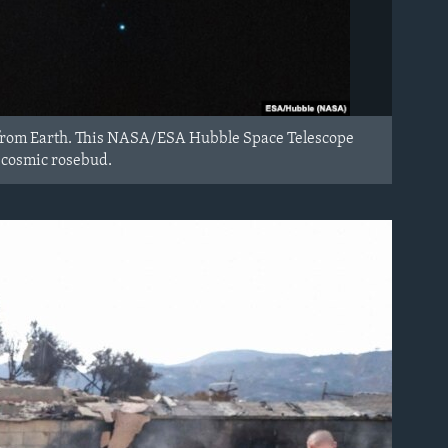
s from Earth. This NASA/ESA Hubble Space Telescope
e cosmic rosebud.