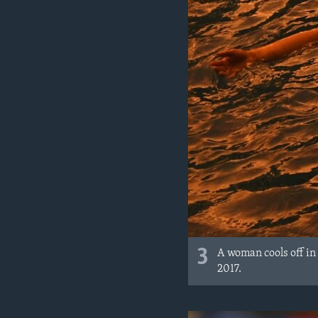
3
A woman cools off in
2017.