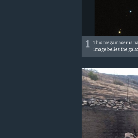
1
This megamaser is na
image belies the gala