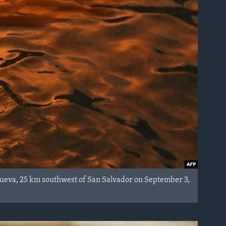
anueva, 25 km southwest of San Salvador on September 3,