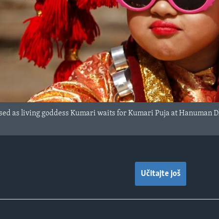
ssed as living goddess Kumari waits for Kumari Puja at Hanuman
Učitajte još