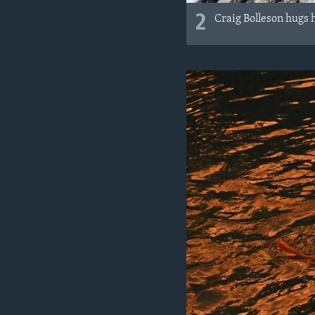
2
Craig Bolleson hugs h