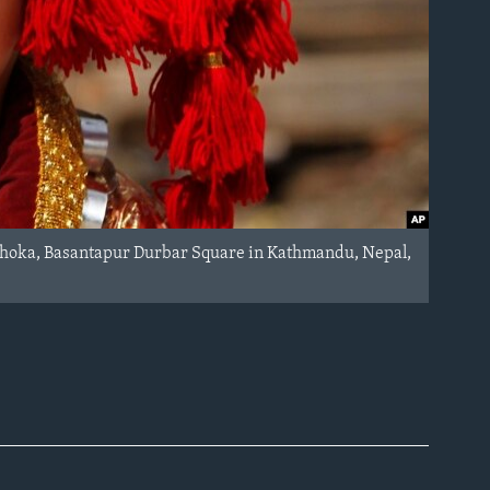
 Dhoka, Basantapur Durbar Square in Kathmandu, Nepal,