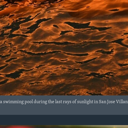
 a swimming pool during the last rays of sunlight in San Jose Vill