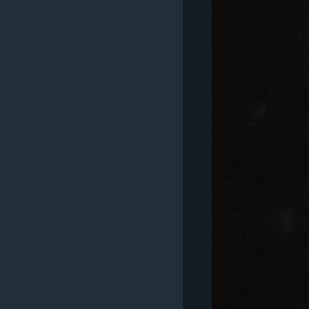
MAGAZIN
O GLASU AMERIKE