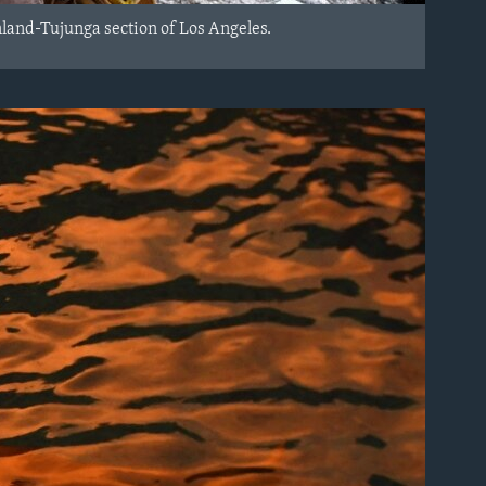
nland-Tujunga section of Los Angeles.