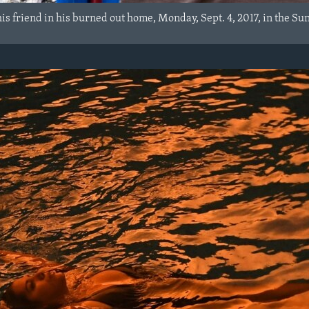
is friend in his burned out home, Monday, Sept. 4, 2017, in the Su