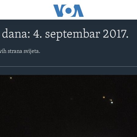
e dana: 4. septembar 2017.
vih strana svijeta.