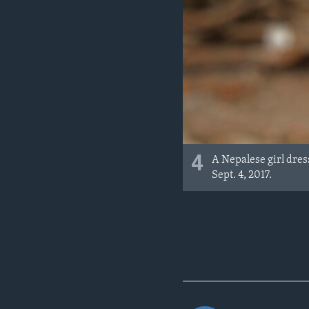
4
A Nepalese girl dre
Sept. 4, 2017.