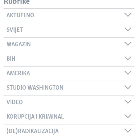
Rubrike
AKTUELNO
SVIJET
MAGAZIN
BIH
AMERIKA
STUDIO WASHINGTON
VIDEO
KORUPCIJA I KRIMINAL
(DE)RADIKALIZACIJA