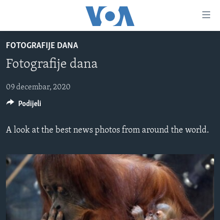
Linkovi
Pređi
na
FOTOGRAFIJE DANA
glavni
TV PROGRAM
sadržaj
Fotografije dana
VIDEO
Pređi
na
FOTOGRAFIJE DANA
09 decembar, 2020
glavnu
Podijeli
VIJESTI
navigaciju
Idi
NAUKA I TEHNOLOGIJA
SJEDINJENE AMERIČKE DRŽAVE
A look at the best news photos from around the world.
na
SPECIJALNI PROJEKTI
BOSNA I HERCEGOVINA
pretragu
KORUPCIJA
SVIJET
SLOBODA MEDIJA
ŽENSKA STRANA
IZBJEGLIČKA STRANA