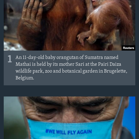
MAGAZIN
O GLASU AMERIKE
Learning English
PRATITE NAS
1
An 11-day-old baby orangutan of Sumatra named
Mathai is held by its mother Sari at the Pairi Daiza
wildlife park, zoo and botanical garden in Brugelette,
Belgium.
Jezici