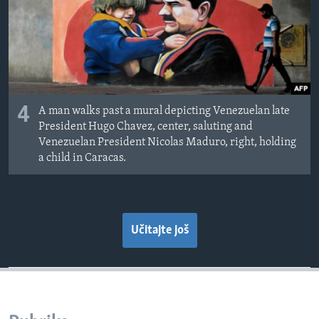
4
A man walks past a mural depicting Venezuelan late
President Hugo Chavez, center, saluting and
Venezuelan President Nicolas Maduro, right, holding
a child in Caracas.
Učitajte još