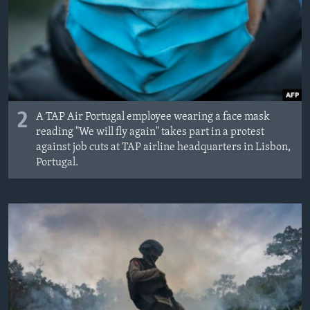
2
A TAP Air Portugal employee wearing a face mask
reading "We will fly again" takes part in a protest
against job cuts at TAP airline headquarters in Lisbon,
Portugal.