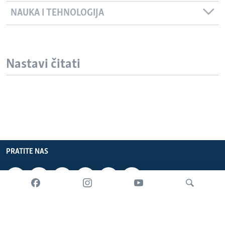
NAUKA I TEHNOLOGIJA
Nastavi čitati
PRATITE NAS
INFORMACIJE