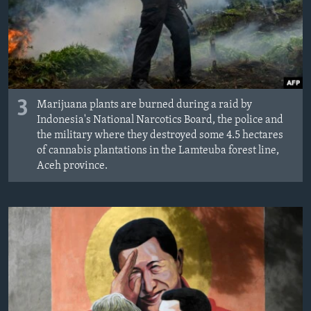
3
Marijuana plants are burned during a raid by
Indonesia's National Narcotics Board, the police and
the military where they destroyed some 4.5 hectares
of cannabis plantations in the Lamteuba forest line,
Aceh province.