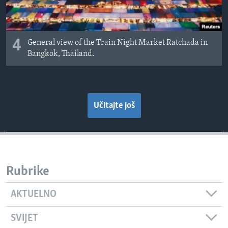
4
General view of the Train Night Market Ratchada in
Bangkok, Thailand.
Učitajte još
Rubrike
AKTUELNO
SVIJET