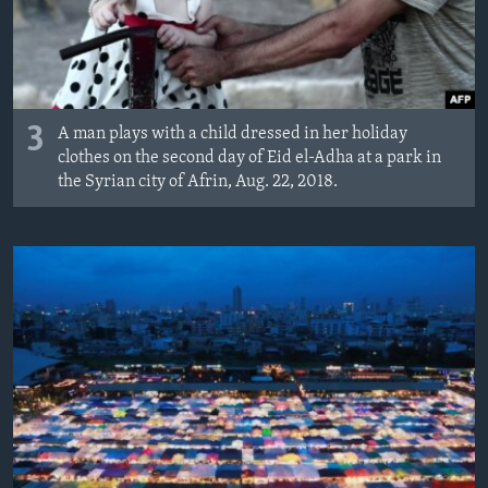
3
A man plays with a child dressed in her holiday
clothes on the second day of Eid el-Adha at a park in
the Syrian city of Afrin, Aug. 22, 2018.