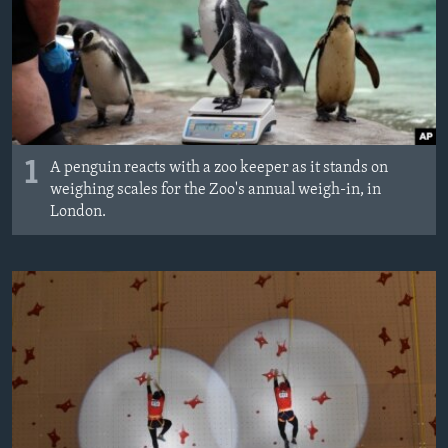
MAGAZIN
O GLASU AMERIKE
Learning English
PRATITE NAS
1
A penguin reacts with a zoo keeper as it stands on
weighing scales for the Zoo's annual weigh-in, in
London.
Jezici