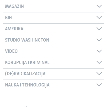
MAGAZIN
BIH
AMERIKA
STUDIO WASHINGTON
VIDEO
KORUPCIJA I KRIMINAL
(DE)RADIKALIZACIJA
NAUKA I TEHNOLOGIJA