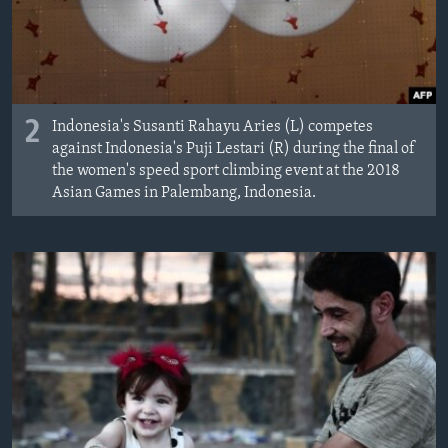
2
Indonesia's Susanti Rahayu Aries (L) competes
against Indonesia's Puji Lestari (R) during the final of
the women's speed sport climbing event at the 2018
Asian Games in Palembang, Indonesia.